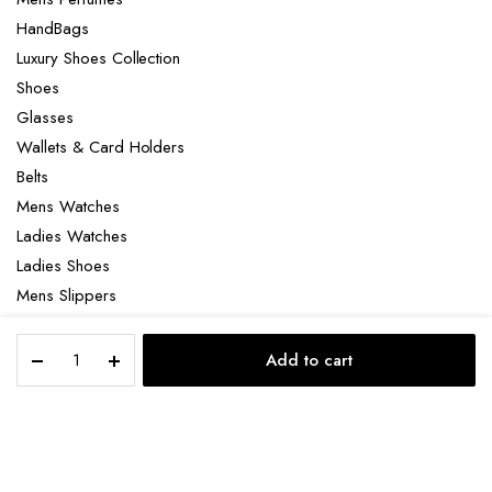
HandBags
Luxury Shoes Collection
Shoes
Glasses
Wallets & Card Holders
Belts
Mens Watches
Ladies Watches
Ladies Shoes
Mens Slippers
Mens Bags
Christian
Laptop bag
Add to cart
Louboutin
STORE
SEARCH
ACCOUNT
CATEGORIES
Loubicrown
quantity
Copyright 2022 © Clotya WordPress Theme. All right reserved. Powered
by KLBTheme.