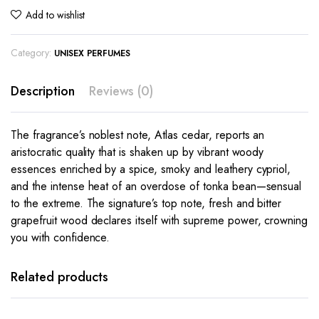
Add to wishlist
Category:
UNISEX PERFUMES
Description
Reviews (0)
The fragrance’s noblest note, Atlas cedar, reports an
aristocratic quality that is shaken up by vibrant woody
essences enriched by a spice, smoky and leathery cypriol,
and the intense heat of an overdose of tonka bean—sensual
to the extreme. The signature’s top note, fresh and bitter
grapefruit wood declares itself with supreme power, crowning
you with confidence.
Related products