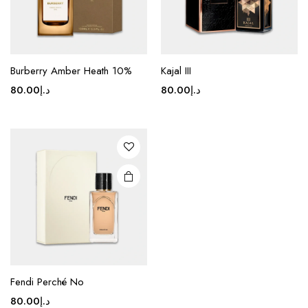
Burberry Amber Heath 10%
Kajal III
80.00
د.إ
80.00
د.إ
Fendi Perché No
80.00
د.إ