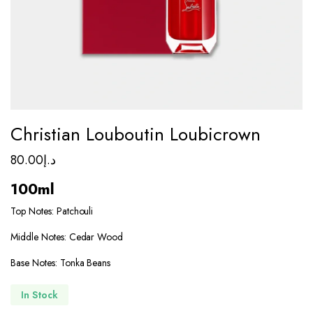
Christian Louboutin Loubicrown
80.00
د.إ
100ml
Top Notes: Patchouli
Middle Notes: Cedar Wood
Base Notes: Tonka Beans
In Stock