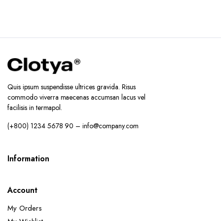
Quis ipsum suspendisse ultrices gravida. Risus
commodo viverra maecenas accumsan lacus vel
facilisis in termapol.
(+800) 1234 5678 90 – info@company.com
Information
Account
My Orders