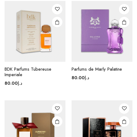
BDK Parfums Tubereuse
Parfums de Marly Palatine
Imperiale
80.00
د.إ
80.00
د.إ