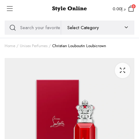
0
0.00
د.إ
Home
Unisex Perfumes
Christian Louboutin Loubicrown