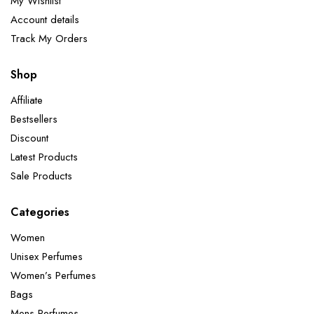
My Wishlist
Account details
Track My Orders
Shop
Affiliate
Bestsellers
Discount
Latest Products
Sale Products
Categories
Women
Unisex Perfumes
Women’s Perfumes
Bags
Mens Perfumes