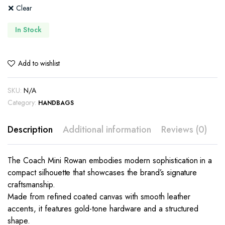
Clear
In Stock
Add to wishlist
SKU:
N/A
Category:
HANDBAGS
Description
Additional information
Reviews (0)
The Coach Mini Rowan embodies modern sophistication in a
compact silhouette that showcases the brand’s signature
craftsmanship.
Made from refined coated canvas with smooth leather
accents, it features gold-tone hardware and a structured
shape.