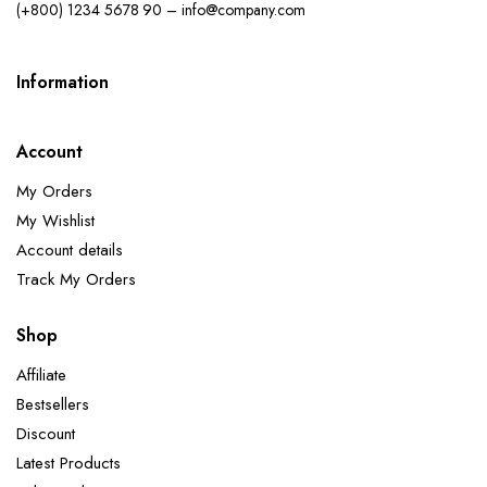
(+800) 1234 5678 90 – info@company.com
Information
Account
My Orders
My Wishlist
Account details
Track My Orders
Shop
Affiliate
Bestsellers
Discount
Latest Products