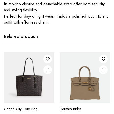
Its zip-top closure and detachable strap offer both security
and styling flexibility.
Perfect for day-to-night wear, it adds a polished touch to any
outfit with effortless charm.
This
This
product
product
has
has
Related products
multiple
multiple
variants.
variants.
The
The
options
options
may be
may be
chosen
chosen
on the
on the
product
product
page
page
This
This
product
product
Coach City Tote Bag
Hermès Birkin
has
has