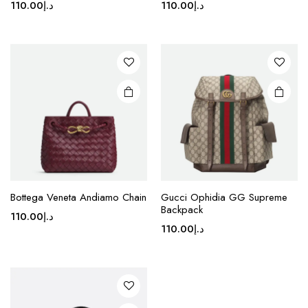
110.00
د.إ
110.00
د.إ
multiple
multiple
variants.
variants.
The
The
options
options
may be
may be
chosen
chosen
on the
on the
product
product
page
page
This
Bottega Veneta Andiamo Chain
Gucci Ophidia GG Supreme
product
Backpack
110.00
د.إ
has
110.00
د.إ
multiple
variants.
The
options
may be