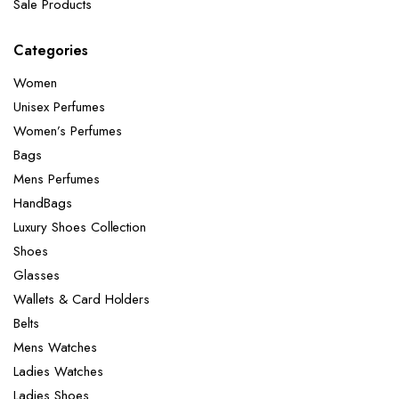
Sale Products
Categories
Women
Unisex Perfumes
Women’s Perfumes
Bags
Mens Perfumes
HandBags
Luxury Shoes Collection
Shoes
Glasses
Wallets & Card Holders
Belts
Mens Watches
Ladies Watches
Ladies Shoes