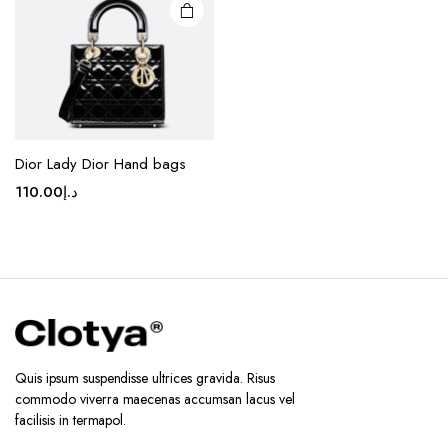
chosen
on the
product
page
Dior Lady Dior Hand bags
110.00
د.إ
Quis ipsum suspendisse ultrices gravida. Risus
commodo viverra maecenas accumsan lacus vel
facilisis in termapol.