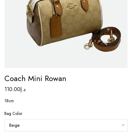
Coach Mini Rowan
110.00
د.إ
18cm
Bag Color