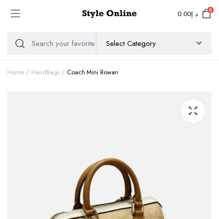
0
0.00
د.إ
Home
HandBags
Coach Mini Rowan