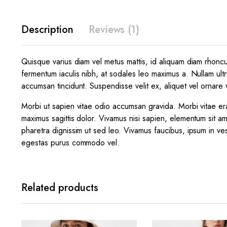
Description
Reviews (1)
Quisque varius diam vel metus mattis, id aliquam diam rhoncus.
fermentum iaculis nibh, at sodales leo maximus a. Nullam ultr
accumsan tincidunt. Suspendisse velit ex, aliquet vel ornare v
Morbi ut sapien vitae odio accumsan gravida. Morbi vitae era
maximus sagittis dolor. Vivamus nisi sapien, elementum sit am
pharetra dignissim ut sed leo. Vivamus faucibus, ipsum in ves
egestas purus commodo vel.
Related products