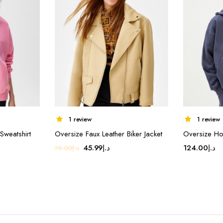
1 review
1 review
Sweatshirt
Oversize Faux Leather Biker Jacket
Oversize Ho
nt
Original
Current
45.99
د.إ
124.00
د.إ
78.00
د.إ
price
price
was:
is:
د.إ16.90.
د.إ78.00.
د.إ45.99.