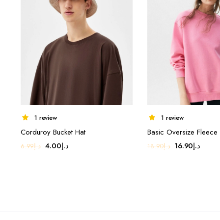
1 review
1 review
Corduroy Bucket Hat
Basic Oversize Fleece 
Original
Current
Original
Curre
4.00
د.إ
16.90
د.إ
6.99
د.إ
18.90
د.إ
price
price
price
price
was:
is:
was:
is:
د.إ6.99.
د.إ4.00.
د.إ18.90.