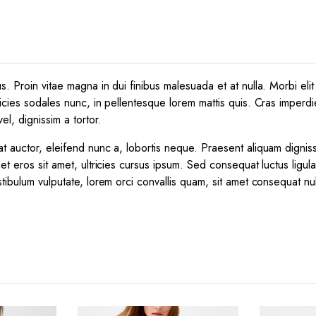
 Proin vitae magna in dui finibus malesuada et at nulla. Morbi elit e
icies sodales nunc, in pellentesque lorem mattis quis. Cras imperdie
el, dignissim a tortor.
t auctor, eleifend nunc a, lobortis neque. Praesent aliquam dignis
et eros sit amet, ultricies cursus ipsum. Sed consequat luctus ligul
tibulum vulputate, lorem orci convallis quam, sit amet consequat nu