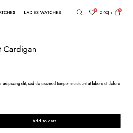
2
0
ATCHES
LADIES WATCHES
0.00
د.إ
t Cardigan
r adipiscing elit, sed do eiusmod tempor incididunt ut labore et dolore
Add to cart