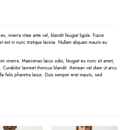
x, viverra vitae ante vel, blandit feugiat ligula. Fusce
t est in nunc tristique lacinia. Nullam aliquam mauris eu
sim viverra. Maecenas lacus odio, feugiat eu nunc sit amet,
a. Curabitur laoreet rhoncus blandit. Aenean vel diam ut arcu
lla felis pharetra lacus. Duis semper erat mauris, sed