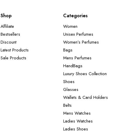
Shop
Categories
Affiliate
Women
Bestsellers
Unisex Perfumes
Discount
Women’s Perfumes
Latest Products
Bags
Sale Products
Mens Perfumes
HandBags
Luxury Shoes Collection
Shoes
Glasses
Wallets & Card Holders
Belts
Mens Watches
Ladies Watches
Ladies Shoes