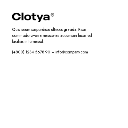
Quis ipsum suspendisse ultrices gravida. Risus
commodo viverra maecenas accumsan lacus vel
facilisis in termapol.
(+800) 1234 5678 90 – info@company.com