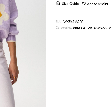
Cardigan
Size Guide
Add to wishlist
quantity
SKU:
WKE45VGRT
Categories:
,
,
DRESSES
OUTERWEAR
W