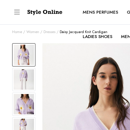
MENS PERFUMES
G
Home
Women
Dresses
Daisy Jacquard Knit Cardigan
LADIES SHOES
MEN