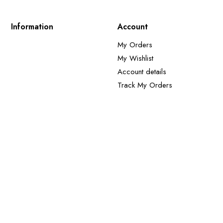
Information
Account
My Orders
My Wishlist
Account details
Track My Orders