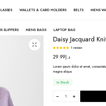
LASSES
WALLETS & CARD HOLDERS
BELTS
MENS W
S SLIPPERS
MENS BAGS
LAPTOP BAG
Daisy Jacquard Kni
1
review
Rated
1
5.00
out of
29.99
د.إ
5 based on
customer
rating
Lorem ipsum dolor sit amet, consectetu
magna aliqua.
In Stock
Daisy
Jacquard
Knit