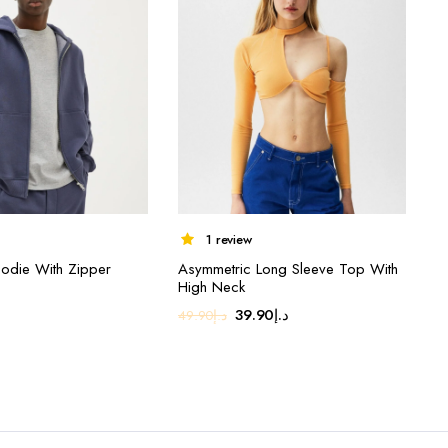
1 review
odie With Zipper
Asymmetric Long Sleeve Top With
High Neck
Original
Current
39.90
د.إ
49.90
د.إ
price
price
was:
is:
د.إ49.90.
د.إ39.90.