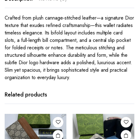
Crafted from plush cannage‑stitched leather—a signature Dior
texture that exudes refined craftsmanship—this wallet radiates
timeless elegance. Its bifold layout includes multiple card
slots, a full-length bill compartment, and a central slip pocket
for folded receipts or notes. The meticulous stitching and
structured silhouette enhance durability and form, while the
subtle Dior logo hardware adds a polished, luxurious accent.
Slim yet spacious, it brings sophisticated style and practical
organization to everyday luxury.
This
product
has
Related products
multiple
variants.
The
options
may be
chosen