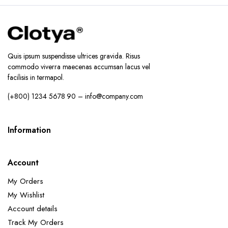
Quis ipsum suspendisse ultrices gravida. Risus
commodo viverra maecenas accumsan lacus vel
facilisis in termapol.
(+800) 1234 5678 90 – info@company.com
Information
Account
My Orders
My Wishlist
Account details
Track My Orders