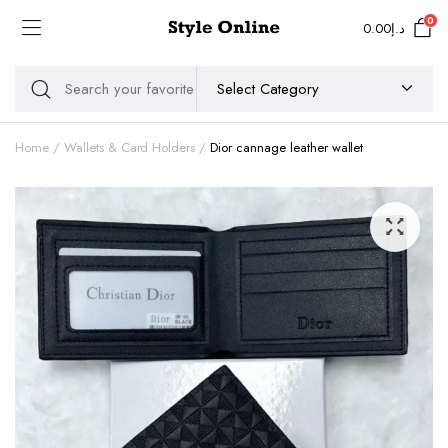
0
0.00
د.إ
Home
Wallets & Card Holders
Dior cannage leather wallet