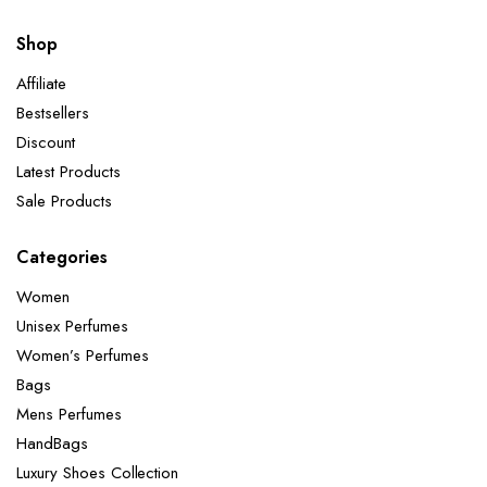
Shop
Affiliate
Bestsellers
Discount
Latest Products
Sale Products
Categories
Women
Unisex Perfumes
Women’s Perfumes
Bags
Mens Perfumes
HandBags
Luxury Shoes Collection