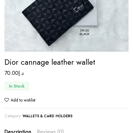
Dior cannage leather wallet
70.00
د.إ
In Stock
Add to wishlist
Category:
WALLETS & CARD HOLDERS
Description
Reviews (0)