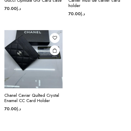
Gucci Ophidia GG Card case
Cartier must de cartier card
product
holder
70.00
د.إ
has
70.00
د.إ
multiple
variants.
The
options
may be
chosen
on the
product
page
Chanel Caviar Quilted Crystal
Enamel CC Card Holder
70.00
د.إ