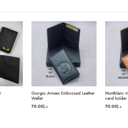
r
Giorgio Armani Embossed Leather
Montblanc me
Wallet
card holder
70.00
د.إ
70.00
د.إ