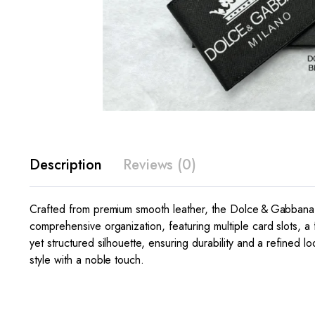
Description
Reviews (0)
Crafted from premium smooth leather, the Dolce & Gabbana C
comprehensive organization, featuring multiple card slots, a f
yet structured silhouette, ensuring durability and a refined
style with a noble touch.