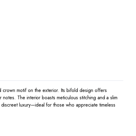
own motif on the exterior. Its bifold design offers
r notes. The interior boasts meticulous stitching and a slim
h discreet luxury—ideal for those who appreciate timeless