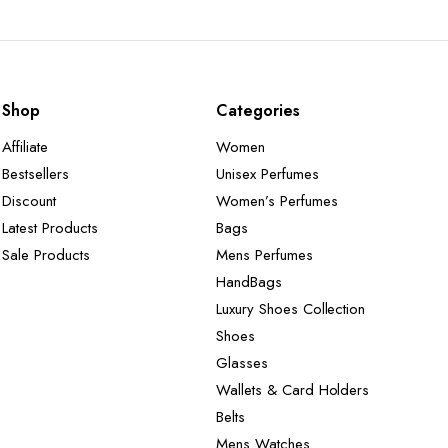
Shop
Categories
Affiliate
Women
Bestsellers
Unisex Perfumes
Discount
Women’s Perfumes
Latest Products
Bags
Sale Products
Mens Perfumes
HandBags
Luxury Shoes Collection
Shoes
Glasses
Wallets & Card Holders
Belts
Mens Watches