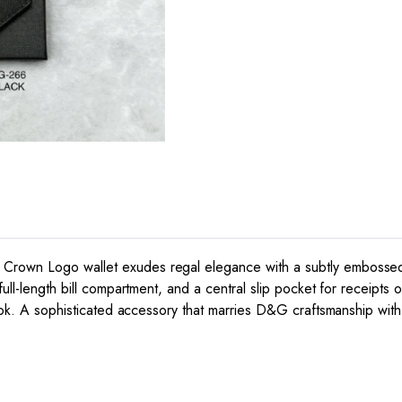
rown Logo wallet exudes regal elegance with a subtly embossed cr
ull-length bill compartment, and a central slip pocket for receipts o
 look. A sophisticated accessory that marries D&G craftsmanship wit