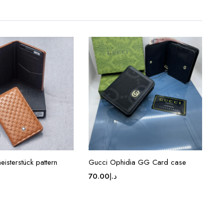
isterstück pattern
Gucci Ophidia GG Card case
70.00
د.إ