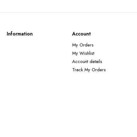
Information
Account
My Orders
My Wishlist
Account details
Track My Orders