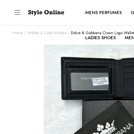
MENS PERFUMES
G
Home
Wallets & Card Holders
Dolce & Gabbana Crown Logo Walle
LADIES SHOES
MEN