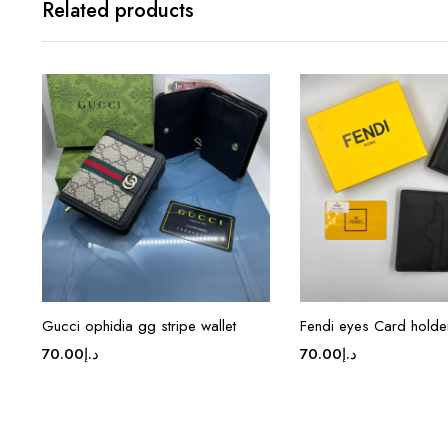
Related products
Gucci ophidia gg stripe wallet
Fendi eyes Card holde
70.00
د.إ
70.00
د.إ