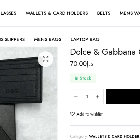
LASSES
WALLETS & CARD HOLDERS
BELTS
MENS W
t
S SLIPPERS
MENS BAGS
LAPTOP BAG
Dolce & Gabbana 
70.00
د.إ
In Stock
Dolce
&
Gabbana
Crown
Add to wishlist
Logo
Wallet
quantity
Category:
WALLETS & CARD HOLDER