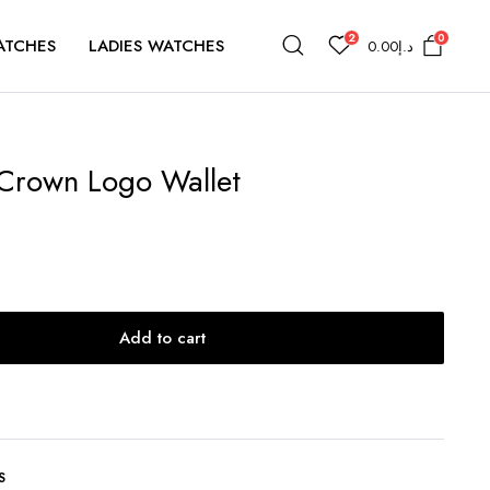
2
0
ATCHES
LADIES WATCHES
0.00
د.إ
Crown Logo Wallet
Add to cart
S