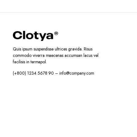
Quis ipsum suspendisse ultrices gravida. Risus
commodo viverra maecenas accumsan lacus vel
facilisis in termapol.
(+800) 1234 5678 90 – info@company.com