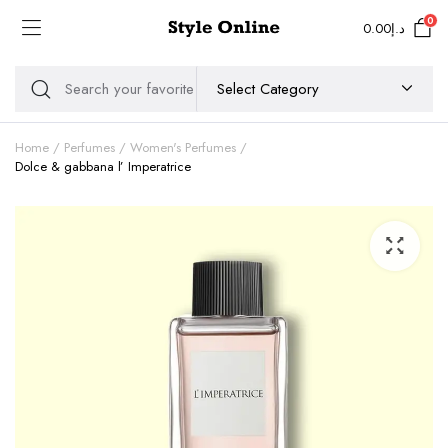
0
0.00
د.إ
Home
Perfumes
Women's Perfumes
Dolce & gabbana l’ Imperatrice