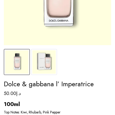
Dolce & gabbana l’ Imperatrice
50.00
د.إ
100ml
Top Notes: Kiwi, Rhubarb, Pink Pepper