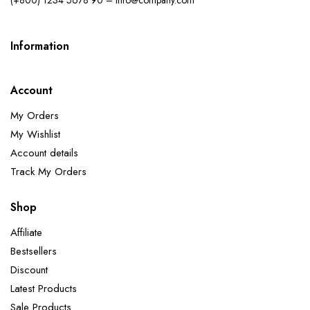
Information
Account
My Orders
My Wishlist
Account details
Track My Orders
Shop
Affiliate
Bestsellers
Discount
Latest Products
Sale Products