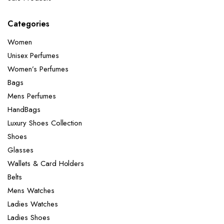
Categories
Women
Unisex Perfumes
Women’s Perfumes
Bags
Mens Perfumes
HandBags
Luxury Shoes Collection
Shoes
Glasses
Wallets & Card Holders
Belts
Mens Watches
Ladies Watches
Ladies Shoes