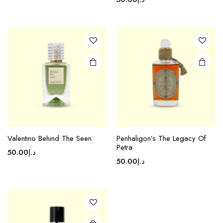
Valentino Behind The Seen
Penhaligon’s The Legacy Of
Petra
50.00
د.إ
50.00
د.إ