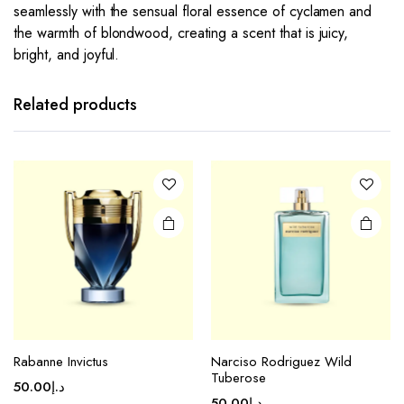
seamlessly with the sensual floral essence of cyclamen and
the warmth of blondwood, creating a scent that is juicy,
bright, and joyful.
Related products
Rabanne Invictus
Narciso Rodriguez Wild
Tuberose
50.00
د.إ
50.00
د.إ