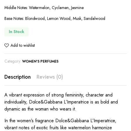
Middle Notes: Watermelon, Cyclamen, Jasmine
Base Notes: Blondwood, Lemon Wood, Musk, Sandalwood
In Stock
Add to wishlist
Category:
WOMEN'S PERFUMES
Description
Reviews (0)
A vibrant expression of strong femininity, character and
individuality, Dolce&Gabbana L’Imperatrice is as bold and
dynamic as the woman who wears it.
In the women’s fragrance Dolce&Gabbana L’Imperatrice,
vibrant notes of exotic fruits like watermelon harmonize