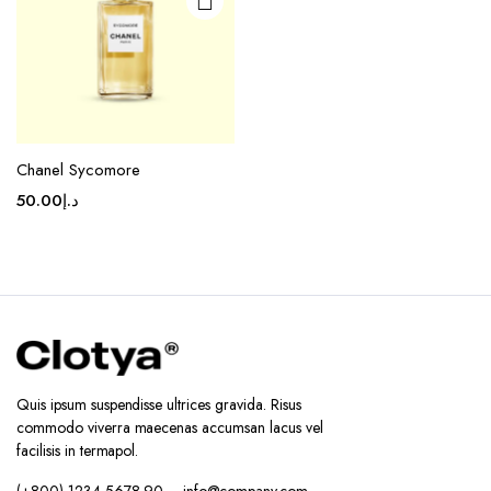
Chanel Sycomore
50.00
د.إ
Quis ipsum suspendisse ultrices gravida. Risus
commodo viverra maecenas accumsan lacus vel
facilisis in termapol.
(+800) 1234 5678 90 – info@company.com