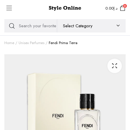
0
0.00
د.إ
Home
Unisex Perfumes
Fendi Prima Terra