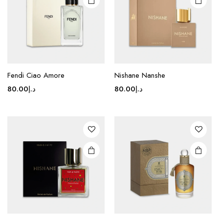
Fendi Ciao Amore
Nishane Nanshe
80.00
د.إ
80.00
د.إ