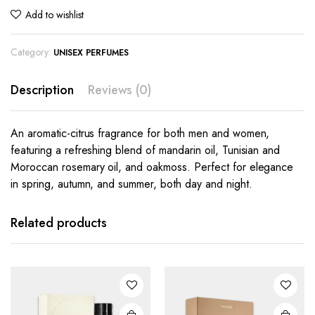
Add to wishlist
Category:
UNISEX PERFUMES
Description
Reviews (0)
An aromatic-citrus fragrance for both men and women,
featuring a refreshing blend of mandarin oil, Tunisian and
Moroccan rosemary oil, and oakmoss. Perfect for elegance
in spring, autumn, and summer, both day and night.
Related products