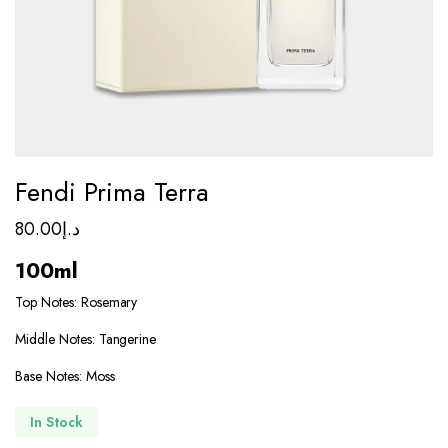
Fendi Prima Terra
80.00
د.إ
100ml
Top Notes: Rosemary
Middle Notes: Tangerine
Base Notes: Moss
In Stock