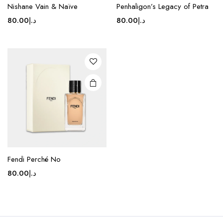
Nishane Vain & Naïve
Penhaligon’s Legacy of Petra
80.00
د.إ
80.00
د.إ
Fendi Perché No
80.00
د.إ