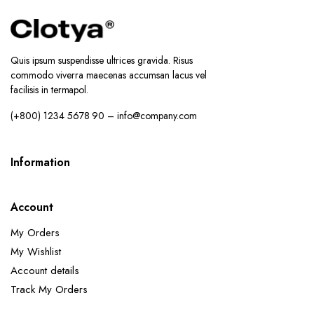
Quis ipsum suspendisse ultrices gravida. Risus
commodo viverra maecenas accumsan lacus vel
facilisis in termapol.
(+800) 1234 5678 90 – info@company.com
Information
Account
My Orders
My Wishlist
Account details
Track My Orders