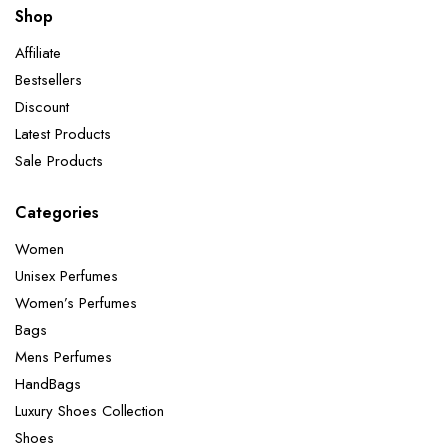
Shop
Affiliate
Bestsellers
Discount
Latest Products
Sale Products
Categories
Women
Unisex Perfumes
Women’s Perfumes
Bags
Mens Perfumes
HandBags
Luxury Shoes Collection
Shoes