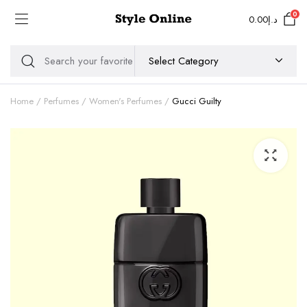
0
0.00
د.إ
Home
Perfumes
Women's Perfumes
Gucci Guilty