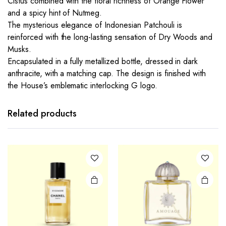
Cistus combined with the floral richness of Orange Flower
and a spicy hint of Nutmeg.
The mysterious elegance of Indonesian Patchouli is
reinforced with the long-lasting sensation of Dry Woods and
Musks.
Encapsulated in a fully metallized bottle, dressed in dark
anthracite, with a matching cap. The design is finished with
the House’s emblematic interlocking G logo.
Related products