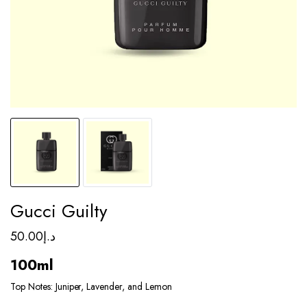
Gucci Guilty
50.00
د.إ
100ml
Top Notes: Juniper, Lavender, and Lemon