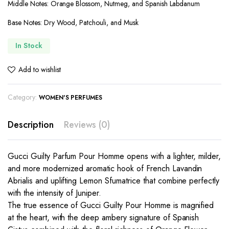
Middle Notes: Orange Blossom, Nutmeg, and Spanish Labdanum
Base Notes: Dry Wood, Patchouli, and Musk
In Stock
Add to wishlist
Category:
WOMEN'S PERFUMES
Description
Reviews (0)
Gucci Guilty Parfum Pour Homme opens with a lighter, milder,
and more modernized aromatic hook of French Lavandin
Abrialis and uplifting Lemon Sfumatrice that combine perfectly
with the intensity of Juniper.
The true essence of Gucci Guilty Pour Homme is magnified
at the heart, with the deep ambery signature of Spanish