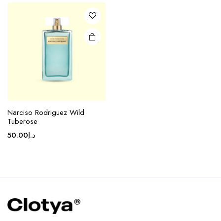
Narciso Rodriguez Wild
Tuberose
50.00
د.إ