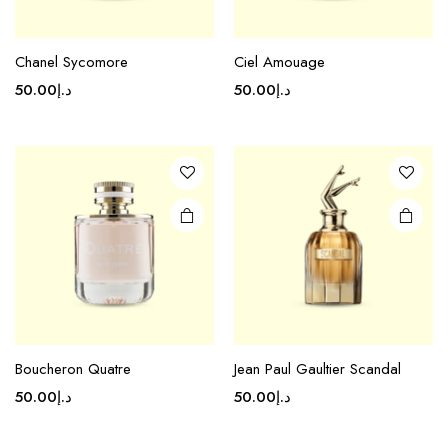
Chanel Sycomore
Ciel Amouage
50.00
د.إ
50.00
د.إ
Boucheron Quatre
Jean Paul Gaultier Scandal
50.00
د.إ
50.00
د.إ