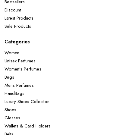
Bestsellers
Discount
Latest Products
Sale Products
Categories
Women
Unisex Perfumes
Women’s Perfumes
Bags
Mens Perfumes
HandBags
Luxury Shoes Collection
Shoes
Glasses
Wallets & Card Holders
Belts