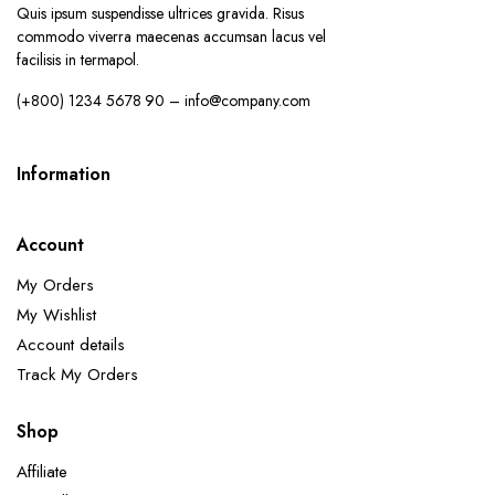
Quis ipsum suspendisse ultrices gravida. Risus
commodo viverra maecenas accumsan lacus vel
facilisis in termapol.
(+800) 1234 5678 90 – info@company.com
Information
Account
My Orders
My Wishlist
Account details
Track My Orders
Shop
Affiliate