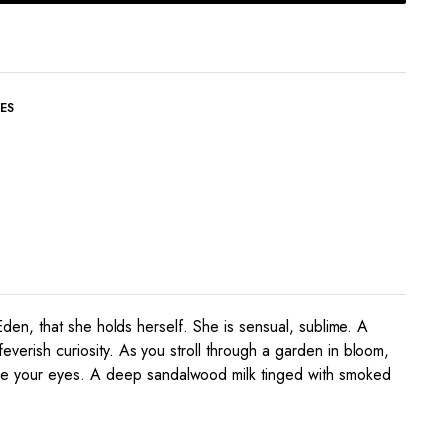
ES
 Eden, that she holds herself. She is sensual, sublime. A
everish curiosity. As you stroll through a garden in bloom,
ore your eyes. A deep sandalwood milk tinged with smoked