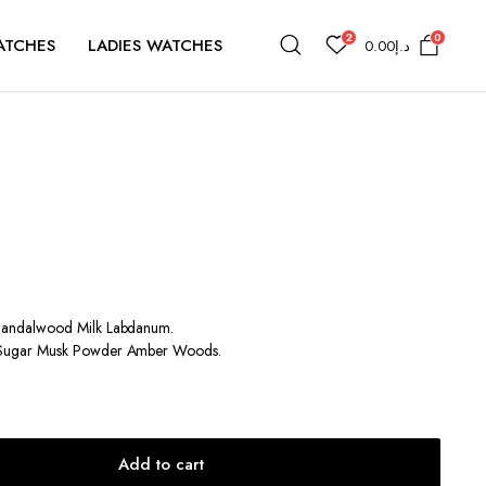
2
0
ATCHES
LADIES WATCHES
0.00
د.إ
andalwood Milk Labdanum.
Sugar Musk Powder Amber Woods.
Add to cart