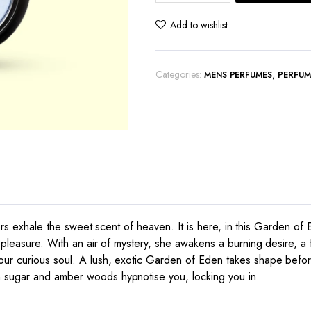
Venus
quantity
Add to wishlist
Categories:
,
MENS PERFUMES
PERFUM
owers exhale the sweet scent of heaven. It is here, in this Garden of
 pleasure. With an air of mystery, she awakens a burning desire, a f
your curious soul. A lush, exotic Garden of Eden takes shape bef
n sugar and amber woods hypnotise you, locking you in.