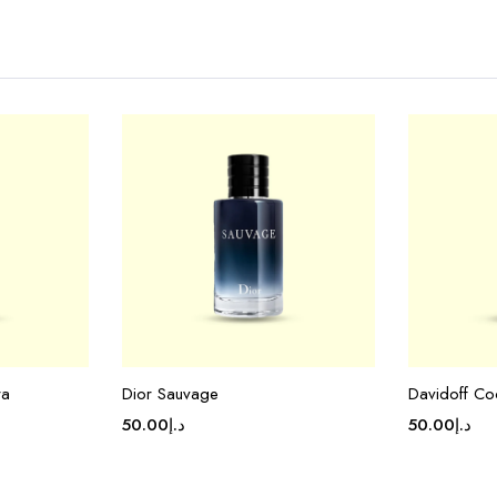
ra
Dior Sauvage
Davidoff Co
50.00
د.إ
50.00
د.إ