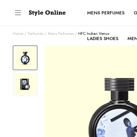
MENS PERFUMES
G
Home
Perfumes
Mens Perfumes
HFC Indian Venus
LADIES SHOES
MEN