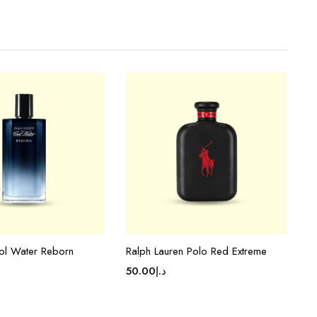
ol Water Reborn
Ralph Lauren Polo Red Extreme
50.00
د.إ