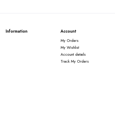
Information
Account
My Orders
My Wishlist
Account details
Track My Orders