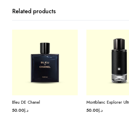
Related products
Bleu DE Chanel
Montblanc Explorer Ult
50.00
د.إ
50.00
د.إ