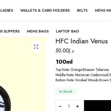
LASSES
WALLETS & CARD HOLDERS
BELTS
MENS W
S SLIPPERS
MENS BAGS
LAPTOP BAG
HFC Indian Venus
50.00
د.إ
100ml
Top Note: Orange Blossom Tuberose.
Middle Note: Moroccan Cedarwood S
Bottom Note: Smoked Woods Brown 
In Stock
HFC
Indian