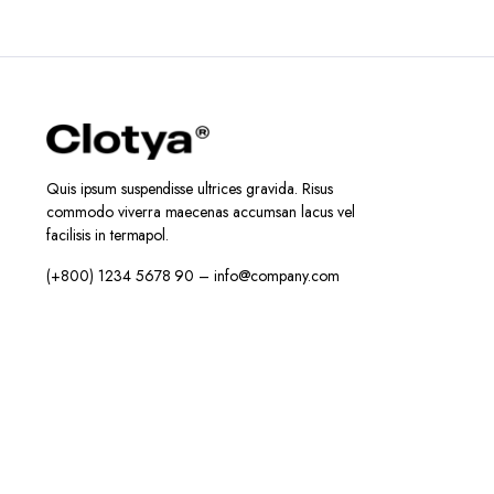
Quis ipsum suspendisse ultrices gravida. Risus
commodo viverra maecenas accumsan lacus vel
facilisis in termapol.
(+800) 1234 5678 90 – info@company.com