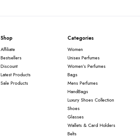
Shop
Categories
Affiliate
Women
Bestsellers
Unisex Perfumes
Discount
Women’s Perfumes
Latest Products
Bags
Sale Products
Mens Perfumes
HandBags
Luxury Shoes Collection
Shoes
Glasses
Wallets & Card Holders
Belts