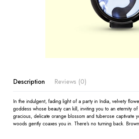
Description
Reviews (0)
In the indulgent, fading light of a party in India, velvety fl
goddess whose beauty can kill, inviting you to an eternity of
gracious, delicate orange blossom and tuberose captivate 
woods gently coaxes you in. There’s no turning back. Brow