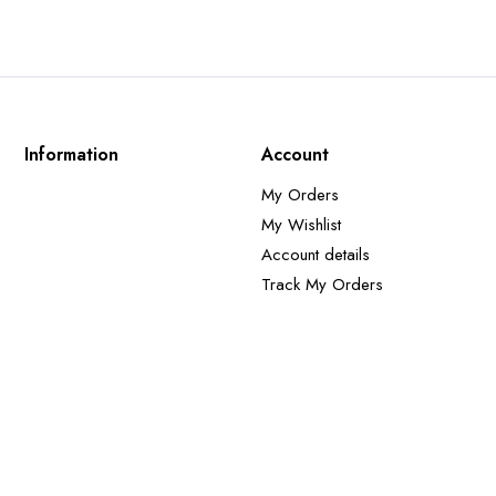
Information
Account
My Orders
My Wishlist
Account details
Track My Orders