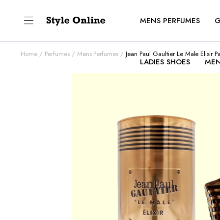
MENS PERFUMES
G
Home
Perfumes
Mens Perfumes
Jean Paul Gaultier Le Male Elixir 
LADIES SHOES
MEN