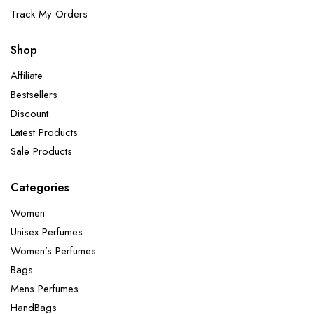
Track My Orders
Shop
Affiliate
Bestsellers
Discount
Latest Products
Sale Products
Categories
Women
Unisex Perfumes
Women’s Perfumes
Bags
Mens Perfumes
HandBags