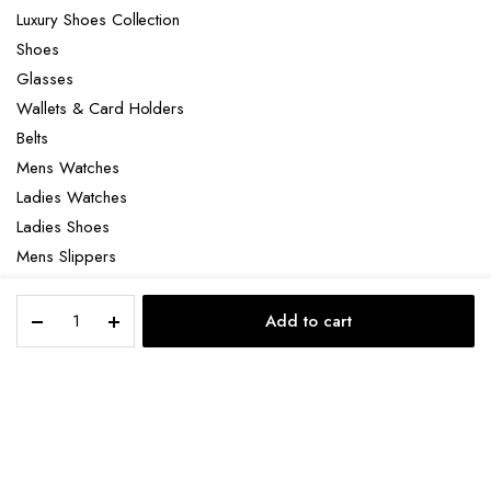
Luxury Shoes Collection
Shoes
Glasses
Wallets & Card Holders
Belts
Mens Watches
Ladies Watches
Ladies Shoes
Mens Slippers
Mens Bags
Matiere
Laptop bag
Add to cart
Premiere
STORE
SEARCH
ACCOUNT
CATEGORIES
Encens
Suave
quantity
Copyright 2022 © Clotya WordPress Theme. All right reserved. Powered
by KLBTheme.