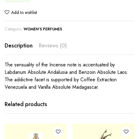
Add to wishlist
Category:
WOMEN'S PERFUMES
Description
Reviews (0)
The sensuality of the Incense note is accentuated by
Labdanum Absolute Andalusia and Benzoin Absolute Laos.
The addictive facet is supported by Coffee Extraction
Venezuela and Vanilla Absolute Madagascar.
Related products