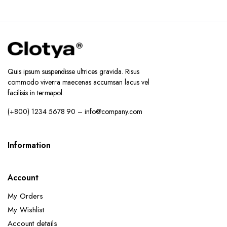
Quis ipsum suspendisse ultrices gravida. Risus
commodo viverra maecenas accumsan lacus vel
facilisis in termapol.
(+800) 1234 5678 90 – info@company.com
Information
Account
My Orders
My Wishlist
Account details