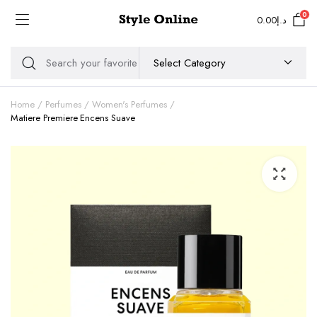
0
0.00
د.إ
Home
Perfumes
Women's Perfumes
Matiere Premiere Encens Suave