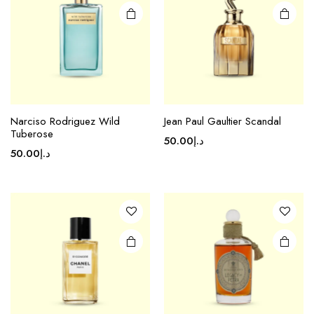
Narciso Rodriguez Wild
Jean Paul Gaultier Scandal
Tuberose
50.00
د.إ
50.00
د.إ