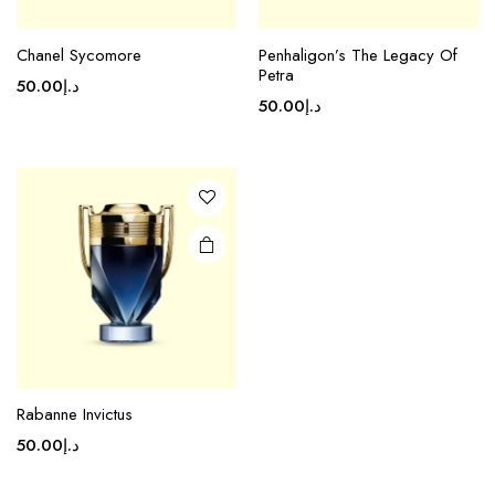
Chanel Sycomore
Penhaligon’s The Legacy Of
Petra
50.00
د.إ
50.00
د.إ
Rabanne Invictus
50.00
د.إ