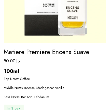
Matiere Premiere Encens Suave
50.00
د.إ
100ml
Top Notes: Coffee
Middle Notes: Incense, Madagascar Vanilla
Base Notes: Benzoin, Labdanum
In Stock