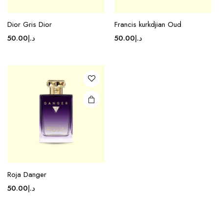
Dior Gris Dior
Francis kurkdjian Oud
50.00
د.إ
50.00
د.إ
Roja Danger
50.00
د.إ