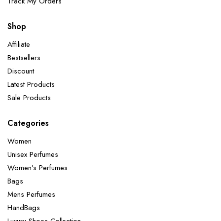
Track My Orders
Shop
Affiliate
Bestsellers
Discount
Latest Products
Sale Products
Categories
Women
Unisex Perfumes
Women’s Perfumes
Bags
Mens Perfumes
HandBags