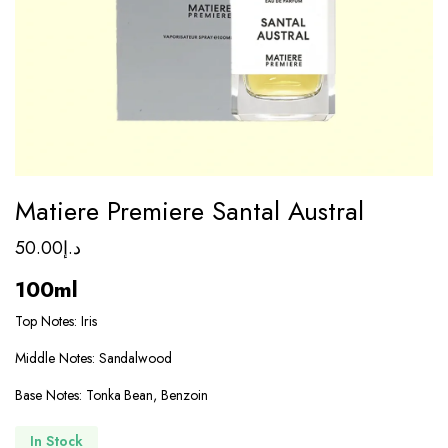
Matiere Premiere Santal Austral
50.00
د.إ
100ml
Top Notes: Iris
Middle Notes: Sandalwood
Base Notes: Tonka Bean, Benzoin
In Stock