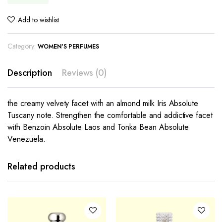
Add to wishlist
Category:
WOMEN'S PERFUMES
Description
Reviews (0)
the creamy velvety facet with an almond milk Iris Absolute
Tuscany note. Strengthen the comfortable and addictive facet
with Benzoin Absolute Laos and Tonka Bean Absolute
Venezuela.
Related products