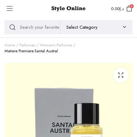
0
0.00
د.إ
Home
Perfumes
Women's Perfumes
Matiere Premiere Santal Austral