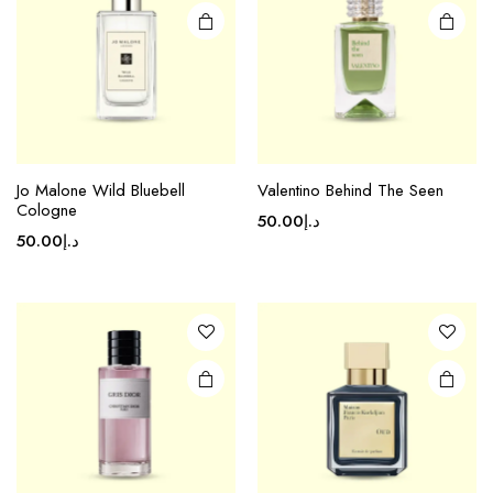
Jo Malone Wild Bluebell
Valentino Behind The Seen
Cologne
50.00
د.إ
50.00
د.إ