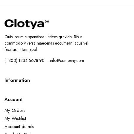
Quis ipsum suspendisse ultrices gravida. Risus
commodo viverra maecenas accumsan lacus vel
facilisis in termapol.
(+800) 1234 5678 90 – info@company.com
Information
Account
My Orders
My Wishlist
Account details