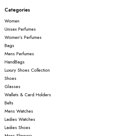
Categories
Women
Unisex Perfumes
Women’s Perfumes
Bags
Mens Perfumes
HandBags
Luxury Shoes Collection
Shoes
Glasses
Wallets & Card Holders
Belts
Mens Watches
Ladies Watches
Ladies Shoes
Mens Slippers