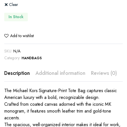
Clear
In Stock
Add to wishlist
SKU:
N/A
Category:
HANDBAGS
Description
Additional information
Reviews (0)
The Michael Kors Signature-Print Tote Bag captures classic
American luxury with a bold, recognizable design.
Crafted from coated canvas adorned with the iconic MK
monogram, it features smooth leather trim and gold-tone
accents.
The spacious, well-organized interior makes it ideal for work,