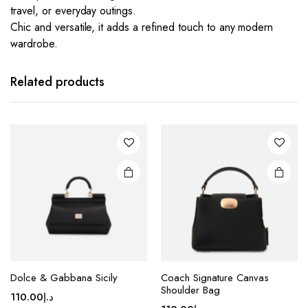
travel, or everyday outings.
Chic and versatile, it adds a refined touch to any modern
wardrobe.
This
This
product
product
has
has
Related products
multiple
multiple
variants.
variants.
The
The
options
options
may be
may be
chosen
chosen
on the
on the
product
product
page
page
This
This
Dolce & Gabbana Sicily
Coach Signature Canvas
product
product
Shoulder Bag
110.00
د.إ
has
has