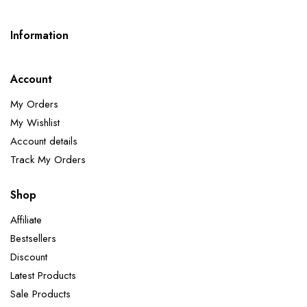
Information
Account
My Orders
My Wishlist
Account details
Track My Orders
Shop
Affiliate
Bestsellers
Discount
Latest Products
Sale Products