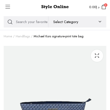
0
0.00
د.إ
Home
HandBags
Michael Kors signature-print tote bag