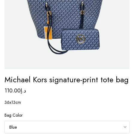
Michael Kors signature-print tote bag
110.00
د.إ
36x13cm
Bag Color