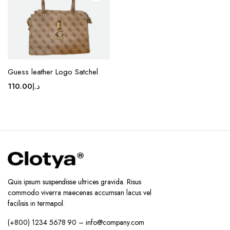
on the
product
page
Guess leather Logo Satchel
110.00
د.إ
Quis ipsum suspendisse ultrices gravida. Risus
commodo viverra maecenas accumsan lacus vel
facilisis in termapol.
(+800) 1234 5678 90 – info@company.com