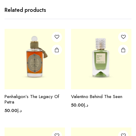
Related products
Penhaligon’s The Legacy Of
Valentino Behind The Seen
Petra
50.00
د.إ
50.00
د.إ