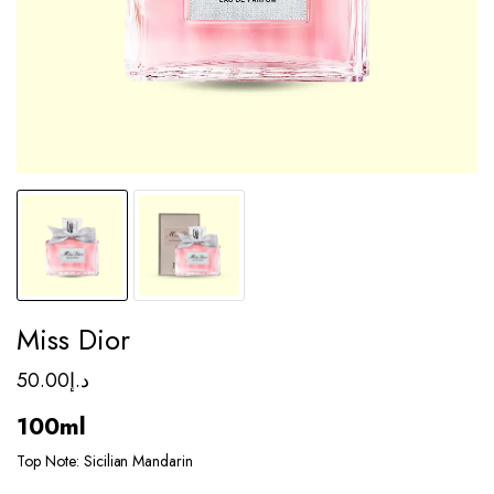
Miss Dior
50.00
د.إ
100ml
Top Note: Sicilian Mandarin