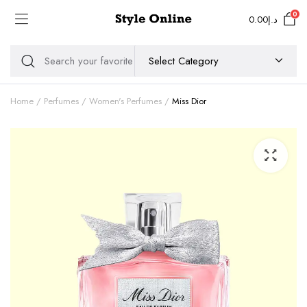
0
0.00
د.إ
Home
Perfumes
Women's Perfumes
Miss Dior