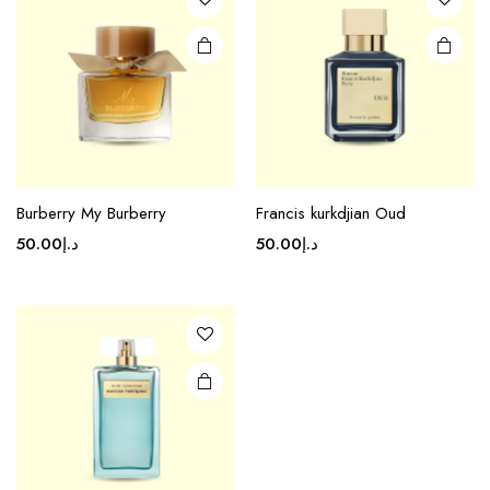
Burberry My Burberry
Francis kurkdjian Oud
50.00
د.إ
50.00
د.إ