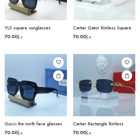
page
page
This
This
product
product
YLS square sunglasses
Cartier Gator Rimless Square
has
has
70.00
د.إ
70.00
د.إ
multiple
multiple
variants.
variants.
The
The
options
options
may be
may be
chosen
chosen
on the
on the
product
product
page
page
This
product
Gucci the north face glasses
Cartier Rectangle Rimless
has
70.00
د.إ
70.00
د.إ
multiple