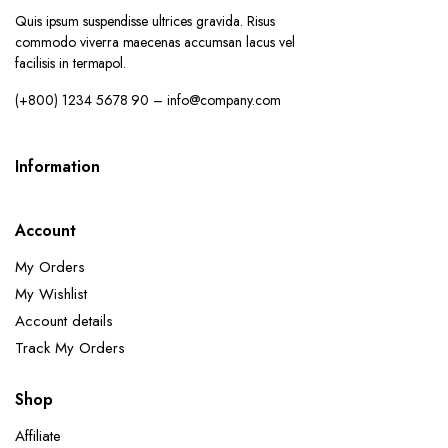
Quis ipsum suspendisse ultrices gravida. Risus
commodo viverra maecenas accumsan lacus vel
facilisis in termapol.
(+800) 1234 5678 90 – info@company.com
Information
Account
My Orders
My Wishlist
Account details
Track My Orders
Shop
Affiliate