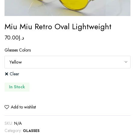
Miu Miu Retro Oval Lightweight
70.00
د.إ
Glasses Colors
Clear
In Stock
Add to wishlist
SKU:
N/A
Category:
GLASSES