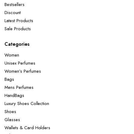
Bestsellers
Discount
Latest Products
Sale Products
Categories
Women
Unisex Perfumes
Women’s Perfumes
Bags
Mens Perfumes
HandBags
Luxury Shoes Collection
Shoes
Glasses
Wallets & Card Holders