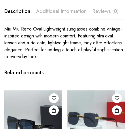
Description
Additional information
Reviews (0)
Miu Miu Retro Oval Lightweight sunglasses combine vintage-
inspired design with modern comfort. Featuring slim oval
lenses and a delicate, lightweight frame, they offer effortless
elegance. Perfect for adding a touch of playful sophistication
to everyday looks.
This
This
product
product
has
has
Related products
multiple
multiple
variants.
variants.
The
The
options
options
may be
may be
chosen
chosen
on the
on the
product
product