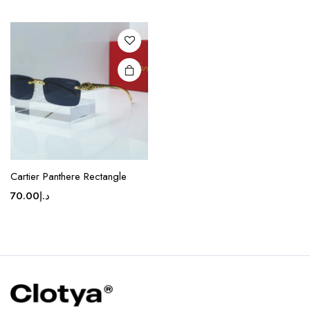
variants.
The
options
may be
chosen
on the
product
page
Cartier Panthere Rectangle
70.00
د.إ