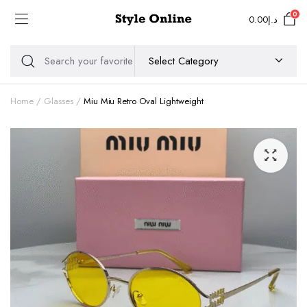
0
0.00
د.إ
Home
Glasses
Miu Miu Retro Oval Lightweight