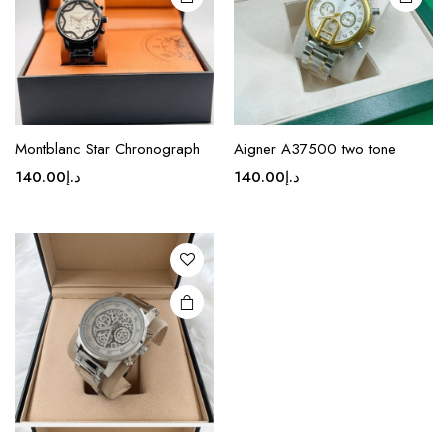
chosen
chosen
on the
on the
product
product
page
page
Montblanc Star Chronograph
Aigner A37500 two tone
140.00
د.إ
140.00
د.إ