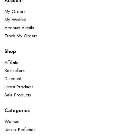
Account
My Orders
My Wishlist
Account details
Track My Orders
Shop
Affiliate
Bestsellers
Discount
Latest Products
Sale Products
Categories
Women
Unisex Perfumes