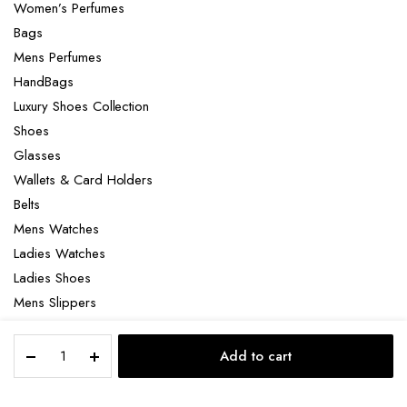
Women’s Perfumes
Bags
Mens Perfumes
HandBags
Luxury Shoes Collection
Shoes
Glasses
Wallets & Card Holders
Belts
Mens Watches
Ladies Watches
Ladies Shoes
Mens Slippers
Mens Bags
Montblanc
Laptop bag
Add to cart
1858
STORE
SEARCH
ACCOUNT
CATEGORIES
Automatic
Chronograph