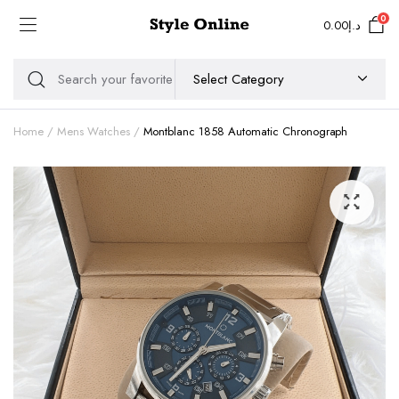
0
0.00
د.إ
Home
Mens Watches
Montblanc 1858 Automatic Chronograph