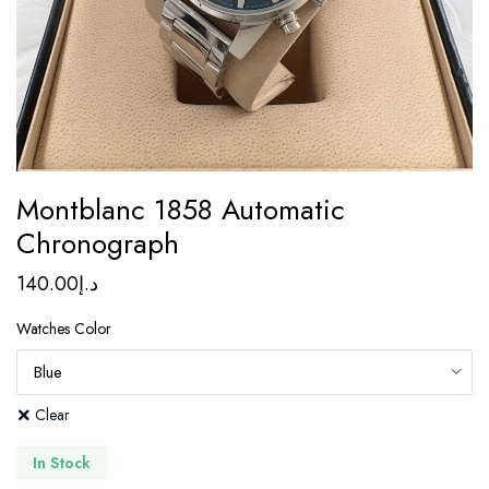
Montblanc 1858 Automatic
Chronograph
140.00
د.إ
Watches Color
Clear
In Stock