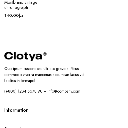
Montblanc vintage
chronograph
140.00
د.إ
Quis ipsum suspendisse ultrices gravida. Risus
commodo viverra maecenas accumsan lacus vel
facilisis in termapol.
(+800) 1234 5678 90 – info@company.com
Information