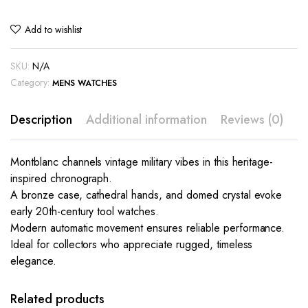
Add to wishlist
SKU:
N/A
Category:
MENS WATCHES
Description
Additional information
Reviews (0)
Montblanc channels vintage military vibes in this heritage-
inspired chronograph.
A bronze case, cathedral hands, and domed crystal evoke
early 20th-century tool watches.
Modern automatic movement ensures reliable performance.
Ideal for collectors who appreciate rugged, timeless
elegance.
This
This
product
product
has
has
Related products