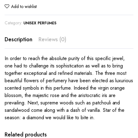
Add to wishlist
Category:
UNISEX PERFUMES
Description
Reviews (0)
In order to reach the absolute purity of this specific jewel,
one had to challenge its sophistication as well as to bring
together exceptional and refined materials. The three most
beautiful flowers of perfumery have been elected as luxurious
scented symbols in this perfume. Indeed the virgin orange
blossom, the majestic rose and the aristocratic iris are
prevailing. Next, supreme woods such as patchouli and
sandalwood come along with a dash of vanilla. Star of the
season: a diamond we would like to bite in.
Related products