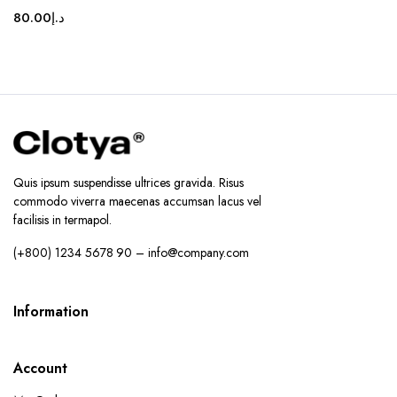
80.00
د.إ
Quis ipsum suspendisse ultrices gravida. Risus
commodo viverra maecenas accumsan lacus vel
facilisis in termapol.
(+800) 1234 5678 90 – info@company.com
Information
Account