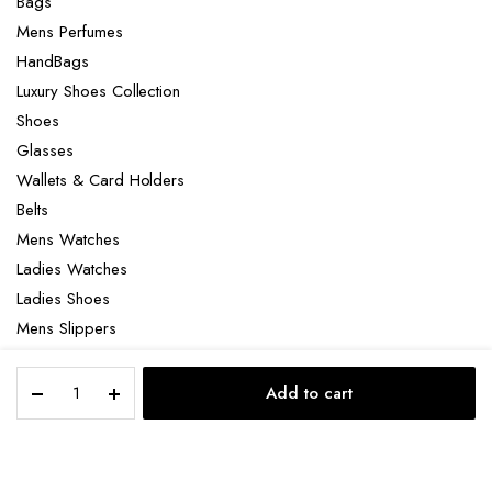
Bags
Mens Perfumes
HandBags
Luxury Shoes Collection
Shoes
Glasses
Wallets & Card Holders
Belts
Mens Watches
Ladies Watches
Ladies Shoes
Mens Slippers
Mens Bags
Orlov
Laptop bag
Add to cart
Star
STORE
SEARCH
ACCOUNT
CATEGORIES
Of
The
Season
Copyright 2022 © Clotya WordPress Theme. All right reserved. Powered