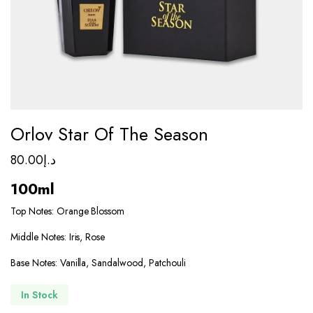
Orlov Star Of The Season
80.00
د.إ
100ml
Top Notes: Orange Blossom
Middle Notes: Iris, Rose
Base Notes: Vanilla, Sandalwood, Patchouli
In Stock