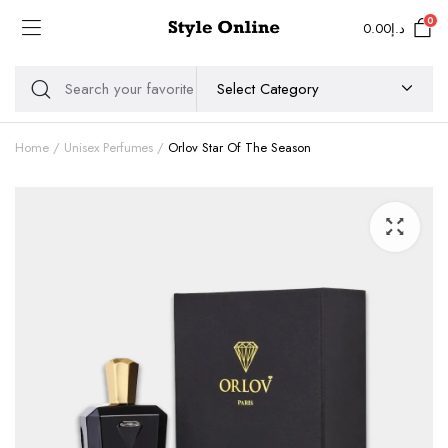
0
0.00
د.إ
Home
Unisex Perfumes
Orlov Star Of The Season