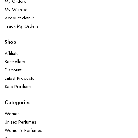
My Orders
My Wishlist
Account details
Track My Orders
Shop
Affiliate
Bestsellers
Discount
Latest Products
Sale Products
Categories
Women
Unisex Perfumes
Women’s Perfumes