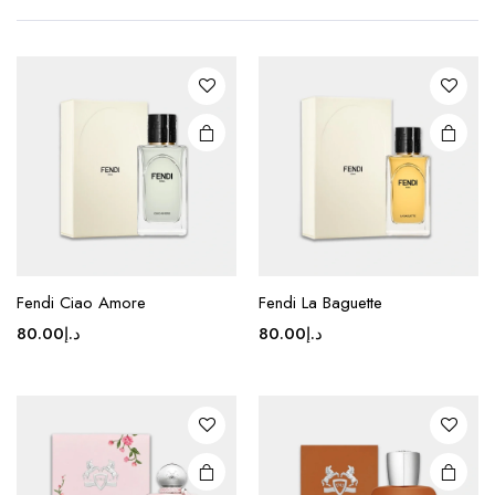
Fendi Ciao Amore
Fendi La Baguette
80.00
د.إ
80.00
د.إ