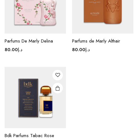
Parfums De Marly Delina
Parfums de Marly Althair
80.00
د.إ
80.00
د.إ
Bdk Parfums Tabac Rose