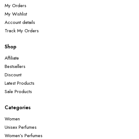
My Orders
My Wishlist
Account details
Track My Orders
Shop
Affiliate
Bestsellers
Discount
Latest Products
Sale Products
Categories
Women
Unisex Perfumes
Women’s Perfumes