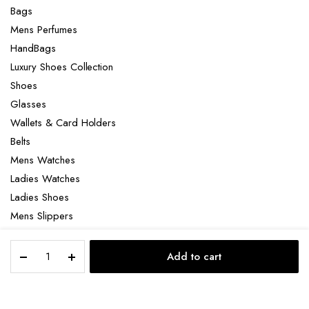
Bags
Mens Perfumes
HandBags
Luxury Shoes Collection
Shoes
Glasses
Wallets & Card Holders
Belts
Mens Watches
Ladies Watches
Ladies Shoes
Mens Slippers
Mens Bags
Palladium
Laptop bag
Add to cart
pallabrouse
STORE
SEARCH
ACCOUNT
CATEGORIES
quantity