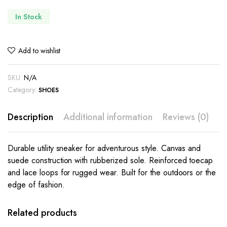
In Stock
Add to wishlist
SKU:
N/A
Category:
SHOES
Description
Additional information
Reviews (0)
Durable utility sneaker for adventurous style. Canvas and
suede construction with rubberized sole. Reinforced toecap
and lace loops for rugged wear. Built for the outdoors or the
edge of fashion.
This
This
product
product
has
has
Related products
multiple
multiple