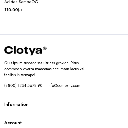
Adidas SambaOG
110.00
د.إ
Quis ipsum suspendisse ultrices gravida. Risus
commodo viverra maecenas accumsan lacus vel
facilisis in termapol.
(+800) 1234 5678 90 – info@company.com
Information
Account