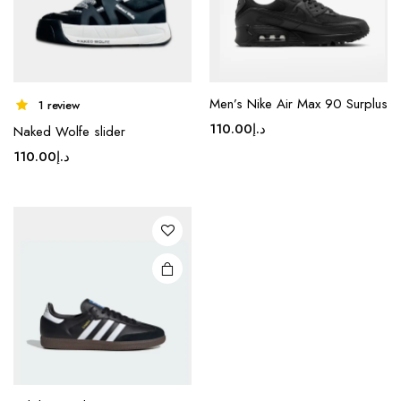
product
product
page
page
Men’s Nike Air Max 90 Surplus
This
1 review
product
110.00
د.إ
Naked Wolfe slider
has
110.00
د.إ
multiple
variants.
The
options
may be
chosen
on the
product
page