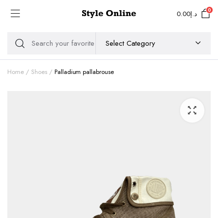
0
0.00
د.إ
Home
Shoes
Palladium pallabrouse