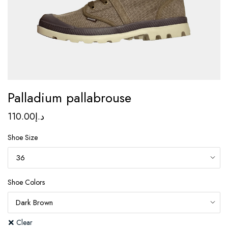
Palladium pallabrouse
110.00
د.إ
Shoe Size
Shoe Colors
Clear