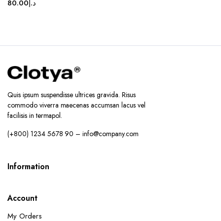
80.00
د.إ
Quis ipsum suspendisse ultrices gravida. Risus
commodo viverra maecenas accumsan lacus vel
facilisis in termapol.
(+800) 1234 5678 90 – info@company.com
Information
Account
My Orders