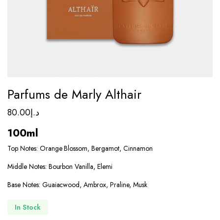
Parfums de Marly Althair
80.00
د.إ
100ml
Top Notes: Orange Blossom, Bergamot, Cinnamon
Middle Notes: Bourbon Vanilla, Elemi
Base Notes: Guaiacwood, Ambrox, Praline, Musk
In Stock