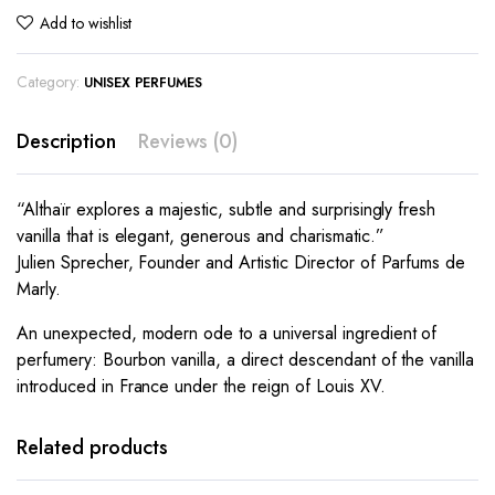
Add to wishlist
Category:
UNISEX PERFUMES
Description
Reviews (0)
“Althaïr explores a majestic, subtle and surprisingly fresh
vanilla that is elegant, generous and charismatic.”
Julien Sprecher, Founder and Artistic Director of Parfums de
Marly.
An unexpected, modern ode to a universal ingredient of
perfumery: Bourbon vanilla, a direct descendant of the vanilla
introduced in France under the reign of Louis XV.
Related products