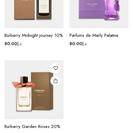
Burberry Midnight journey 10%
Parfums de Marly Palatine
80.00
د.إ
80.00
د.إ
Burberry Garden Roses 20%