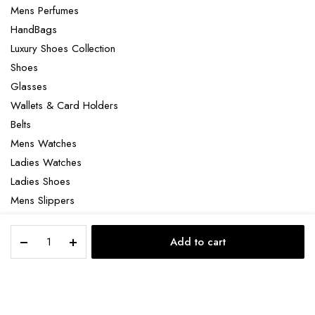
Mens Perfumes
HandBags
Luxury Shoes Collection
Shoes
Glasses
Wallets & Card Holders
Belts
Mens Watches
Ladies Watches
Ladies Shoes
Mens Slippers
Mens Bags
Parfums
Laptop bag
Add to cart
de
STORE
SEARCH
ACCOUNT
CATEGORIES
Marly
Althair
quantity
Copyright 2022 © Clotya WordPress Theme. All right reserved. Powered