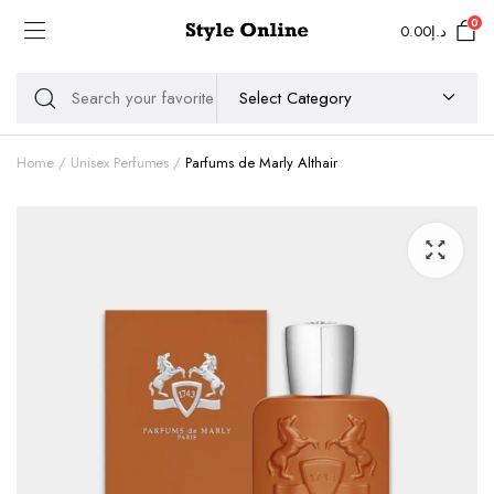
0
0.00
د.إ
Home
Unisex Perfumes
Parfums de Marly Althair