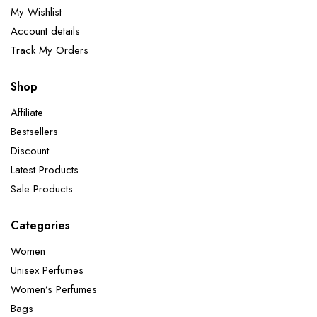
My Wishlist
Account details
Track My Orders
Shop
Affiliate
Bestsellers
Discount
Latest Products
Sale Products
Categories
Women
Unisex Perfumes
Women’s Perfumes
Bags