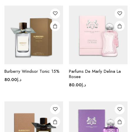
Burberry Windsor Tonic 15%
Parfums De Marly Delina La
Rosee
80.00
د.إ
80.00
د.إ