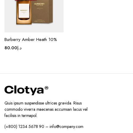
Burberry Amber Heath 10%
80.00
د.إ
Quis ipsum suspendisse ultrices gravida. Risus
commodo viverra maecenas accumsan lacus vel
facilisis in termapol.
(+800) 1234 5678 90 – info@company.com