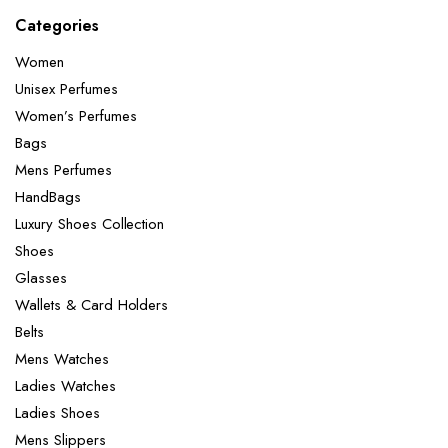
Categories
Women
Unisex Perfumes
Women’s Perfumes
Bags
Mens Perfumes
HandBags
Luxury Shoes Collection
Shoes
Glasses
Wallets & Card Holders
Belts
Mens Watches
Ladies Watches
Ladies Shoes
Mens Slippers