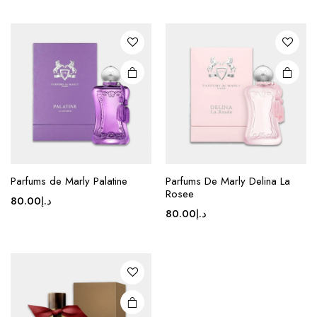
Parfums de Marly Palatine
Parfums De Marly Delina La
Rosee
80.00
د.إ
80.00
د.إ