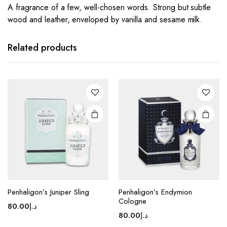
A fragrance of a few, well-chosen words. Strong but subtle
wood and leather, enveloped by vanilla and sesame milk.
Related products
Penhaligon’s Juniper Sling
Penhaligon’s Endymion
Cologne
80.00
د.إ
80.00
د.إ