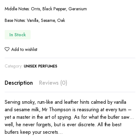
Middle Notes: Orris, Black Pepper, Geranium
Base Notes: Vanilla, Sesame, Oak
In Stock
Add to wishlist
Category:
UNISEX PERFUMES
Description
Reviews (0)
Serving smoky, rum-like and leather hints calmed by vanilla
and sesame milk, Mr Thompson is reassuring at every turn –
yet a master in the art of spying. As for what the butler saw…
well, he never forgets, but is ever discrete. All the best
butlers keep your secrets…