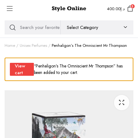
5
400.00
د.إ
Home
Unisex Perfumes
Penhaligon’s The Omniscient Mr Thompson
View
“Penhaligon’s The Omniscient Mr Thompson” has
cart
been added to your cart.