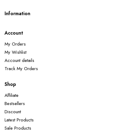
Information
Account
My Orders
My Wishlist
Account details
Track My Orders
Shop
Affiliate
Bestsellers
Discount
Latest Products
Sale Products