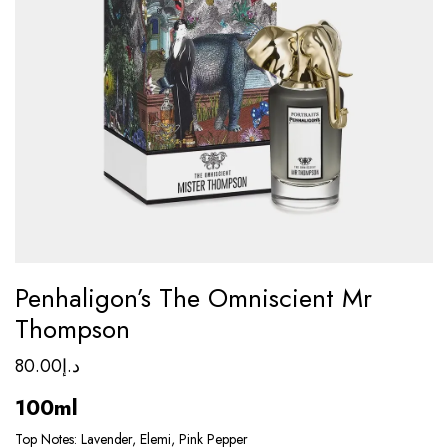
Penhaligon’s The Omniscient Mr
Thompson
80.00
د.إ
100ml
Top Notes: Lavender, Elemi, Pink Pepper