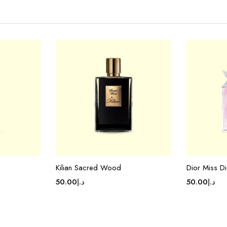
Kilian Sacred Wood
Dior Miss Di
50.00
د.إ
50.00
د.إ