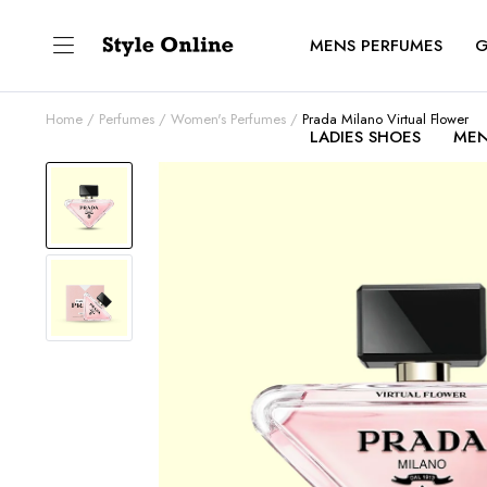
MENS PERFUMES
G
Home
Perfumes
Women's Perfumes
Prada Milano Virtual Flower
LADIES SHOES
MEN