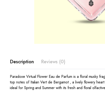
Description
Reviews (0)
Paradoxe Virtual Flower Eau de Parfum is a floral musky frag
top notes of Italian Vert de Bergamot , a lively flowery he
ideal for Spring and Summer with its fresh and floral olfactiv