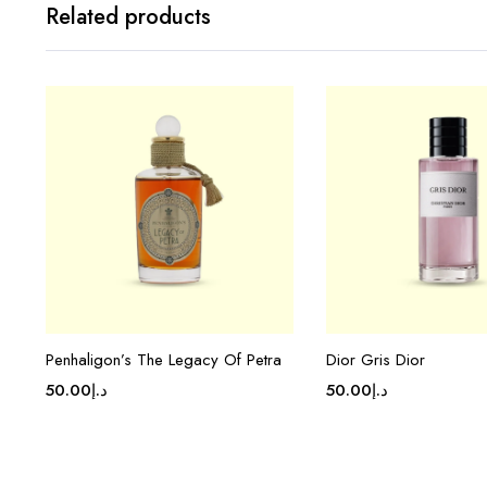
Related products
Penhaligon’s The Legacy Of Petra
Dior Gris Dior
50.00
د.إ
50.00
د.إ