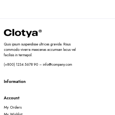
Quis ipsum suspendisse ultrices gravida. Risus
commodo viverra maecenas accumsan lacus vel
facilisis in termapol.
(+800) 1234 5678 90 – info@company.com
Information
Account
My Orders
My Wishlist