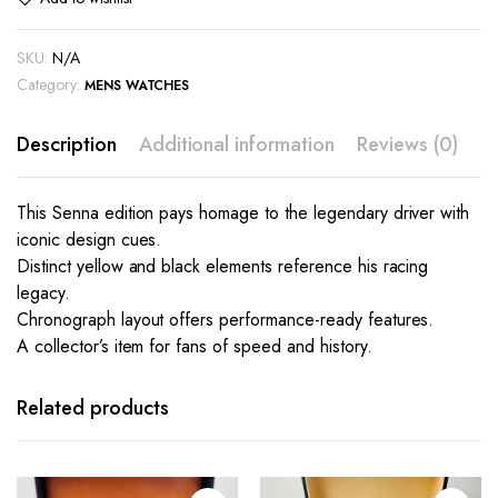
SKU:
N/A
Category:
MENS WATCHES
Description
Additional information
Reviews (0)
This Senna edition pays homage to the legendary driver with
iconic design cues.
Distinct yellow and black elements reference his racing
legacy.
Chronograph layout offers performance-ready features.
A collector’s item for fans of speed and history.
This
This
product
product
has
has
Related products
multiple
multiple
variants.
variants.
The
The