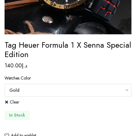
Tag Heuer Formula 1 X Senna Special
Edition
140.00
د.إ
Watches Color
Clear
In Stock
Add to wishlist