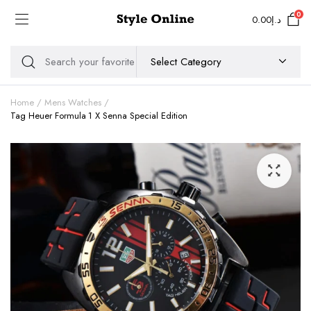
0
0.00
د.إ
Home
Mens Watches
Tag Heuer Formula 1 X Senna Special Edition