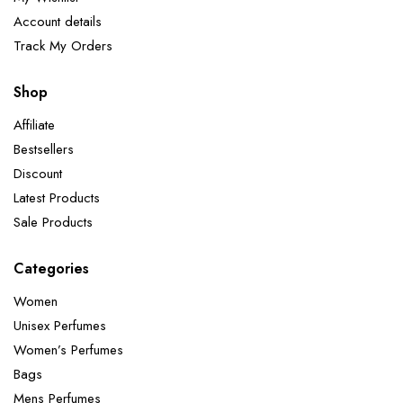
Account details
Track My Orders
Shop
Affiliate
Bestsellers
Discount
Latest Products
Sale Products
Categories
Women
Unisex Perfumes
Women’s Perfumes
Bags
Mens Perfumes