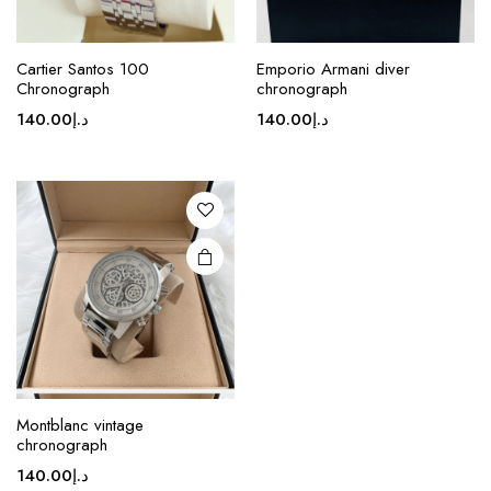
Cartier Santos 100
Emporio Armani diver
Chronograph
chronograph
140.00
د.إ
140.00
د.إ
Montblanc vintage
chronograph
140.00
د.إ