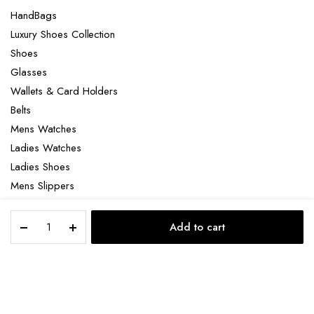
HandBags
Luxury Shoes Collection
Shoes
Glasses
Wallets & Card Holders
Belts
Mens Watches
Ladies Watches
Ladies Shoes
Mens Slippers
Mens Bags
Tag
Laptop bag
Add to cart
Heuer
STORE
SEARCH
ACCOUNT
CATEGORIES
Formula
1
X
Copyright 2022 © Clotya WordPress Theme. All right reserved. Powered
Senna
by KLBTheme.
Special