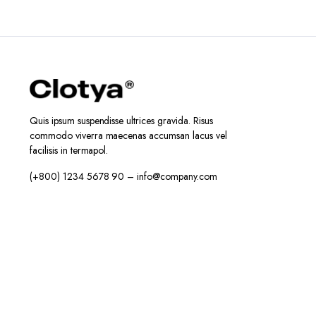
Quis ipsum suspendisse ultrices gravida. Risus
commodo viverra maecenas accumsan lacus vel
facilisis in termapol.
(+800) 1234 5678 90 – info@company.com