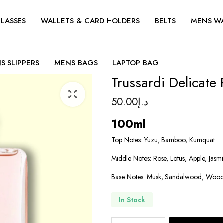
LASSES
WALLETS & CARD HOLDERS
BELTS
MENS W
S SLIPPERS
MENS BAGS
LAPTOP BAG
Trussardi Delicate
50.00
د.إ
100ml
Top Notes: Yuzu, Bamboo, Kumquat
Middle Notes: Rose, Lotus, Apple, Jasm
Base Notes: Musk, Sandalwood, Wood
In Stock
Trussardi