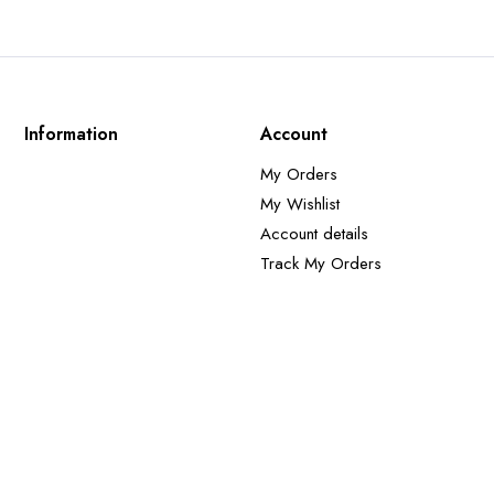
Information
Account
My Orders
My Wishlist
Account details
Track My Orders