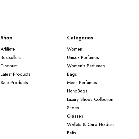
Shop
Categories
Affiliate
Women
Bestsellers
Unisex Perfumes
Discount
Women’s Perfumes
Latest Products
Bags
Sale Products
Mens Perfumes
HandBags
Luxury Shoes Collection
Shoes
Glasses
Wallets & Card Holders
Belts