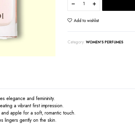
Delicate
Rose
quantity
Add to wishlist
Category:
WOMEN'S PERFUMES
des elegance and femininity.
ting a vibrant first impression.
 and apple for a soft, romantic touch.
lingers gently on the skin.