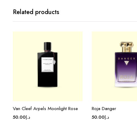
Related products
Van Cleef Arpels Moonlight Rose
Roja Danger
50.00
د.إ
50.00
د.إ