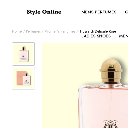
MENS PERFUMES
G
Home
Perfumes
Women's Perfumes
Trussardi Delicate Rose
LADIES SHOES
MEN