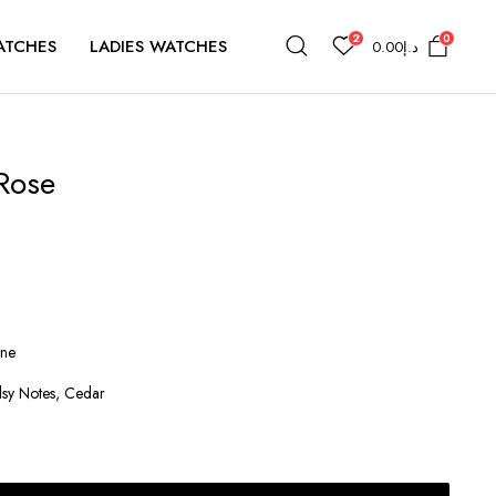
2
0
ATCHES
LADIES WATCHES
0.00
د.إ
 Rose
ine
sy Notes, Cedar