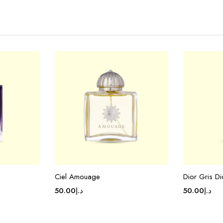
Ciel Amouage
Dior Gris Di
50.00
د.إ
50.00
د.إ