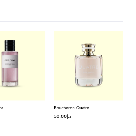
or
Boucheron Quatre
50.00
د.إ