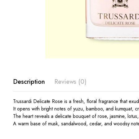
Description
Reviews (0)
Trussardi Delicate Rose is a fresh, floral fragrance that exu
It opens with bright notes of yuzu, bamboo, and kumquat, crea
The heart reveals a delicate bouquet of rose, jasmine, lotus,
A warm base of musk, sandalwood, cedar, and woodsy notes 