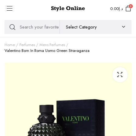
0
0.00
د.إ
Home
Perfumes
Mens Perfumes
Valentino Born In Roma Uomo Green Stravaganza