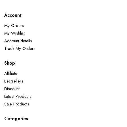
Account
My Orders
My Wishlist
Account details
Track My Orders
Shop
Affiliate
Bestsellers
Discount
Latest Products
Sale Products
Categories