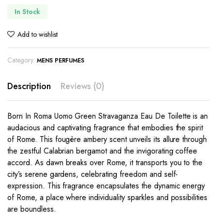
In Stock
Add to wishlist
Category:
MENS PERFUMES
Description
Reviews (0)
Born In Roma Uomo Green Stravaganza Eau De Toilette is an
audacious and captivating fragrance that embodies the spirit
of Rome. This fougère ambery scent unveils its allure through
the zestful Calabrian bergamot and the invigorating coffee
accord. As dawn breaks over Rome, it transports you to the
city’s serene gardens, celebrating freedom and self-
expression. This fragrance encapsulates the dynamic energy
of Rome, a place where individuality sparkles and possibilities
are boundless.