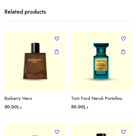
Related products
Burberry Hero
Tom Ford Neroli Portofino
50.00
د.إ
50.00
د.إ