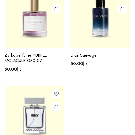
Zarkoperfume PURPLE
Dior Sauvage
MOLéCULE 070.07
50.00
د.إ
50.00
د.إ