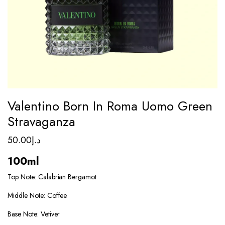
Valentino Born In Roma Uomo Green
Stravaganza
50.00
د.إ
100ml
Top Note: Calabrian Bergamot
Middle Note: Coffee
Base Note: Vetiver