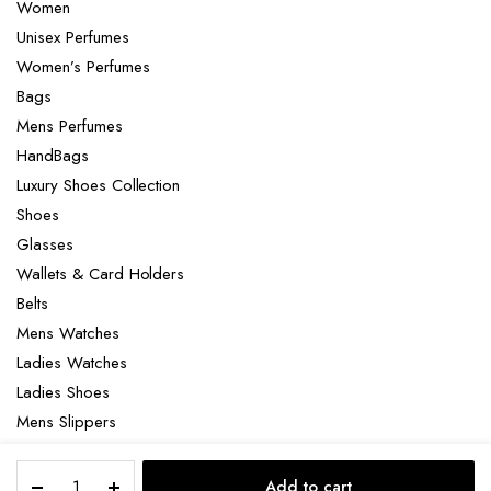
Women
Unisex Perfumes
Women’s Perfumes
Bags
Mens Perfumes
HandBags
Luxury Shoes Collection
Shoes
Glasses
Wallets & Card Holders
Belts
Mens Watches
Ladies Watches
Ladies Shoes
Mens Slippers
Mens Bags
Valentino
Laptop bag
Add to cart