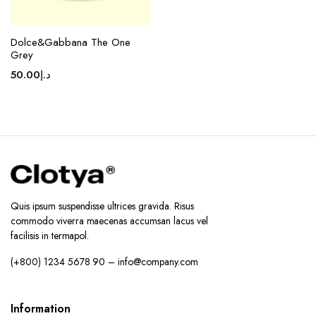
Dolce&Gabbana The One
Grey
50.00
د.إ
Quis ipsum suspendisse ultrices gravida. Risus
commodo viverra maecenas accumsan lacus vel
facilisis in termapol.
(+800) 1234 5678 90 – info@company.com
Information