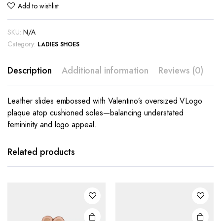
Add to wishlist
SKU:
N/A
Category:
LADIES SHOES
Description
Additional information
Reviews (0)
Leather slides embossed with Valentino’s oversized VLogo
plaque atop cushioned soles—balancing understated
femininity and logo appeal.
This
This
product
product
has
has
Related products
multiple
multiple
variants.
variants.
The
The
options
options
may be
may be