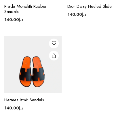
This
Prada Monolith Rubber
Dior Dway Heeled Slide
product
Sandals
140.00
د.إ
has
140.00
د.إ
multiple
variants.
The
options
may be
chosen
on the
product
page
Hermes Izmir Sandals
140.00
د.إ