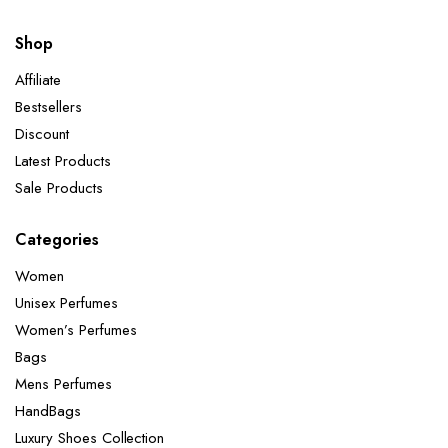
Shop
Affiliate
Bestsellers
Discount
Latest Products
Sale Products
Categories
Women
Unisex Perfumes
Women’s Perfumes
Bags
Mens Perfumes
HandBags
Luxury Shoes Collection