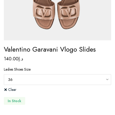
Valentino Garavani Vlogo Slides
140.00
د.إ
Ladies Shoes Size
Clear
In Stock