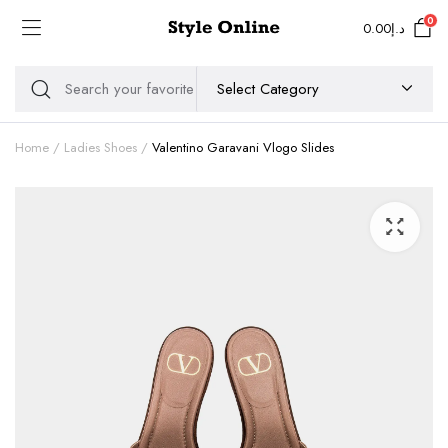
0
0.00
د.إ
Home
Ladies Shoes
Valentino Garavani Vlogo Slides