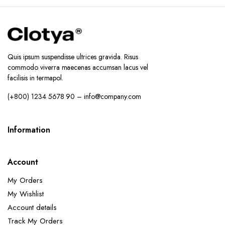
Quis ipsum suspendisse ultrices gravida. Risus
commodo viverra maecenas accumsan lacus vel
facilisis in termapol.
(+800) 1234 5678 90 – info@company.com
Information
Account
My Orders
My Wishlist
Account details
Track My Orders