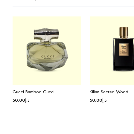
Gucci Bamboo Gucci
Kilian Sacred Wood
50.00
د.إ
50.00
د.إ