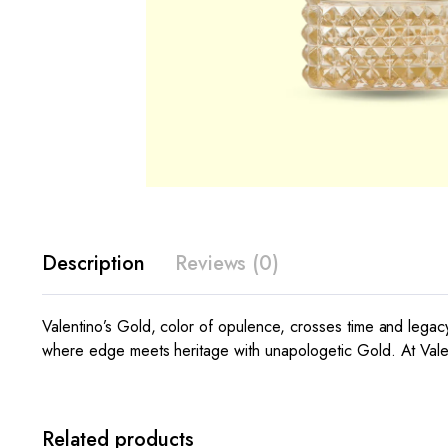
Description
Reviews (0)
Valentino’s Gold, color of opulence, crosses time and legac
where edge meets heritage with unapologetic Gold. At Valenti
Related products