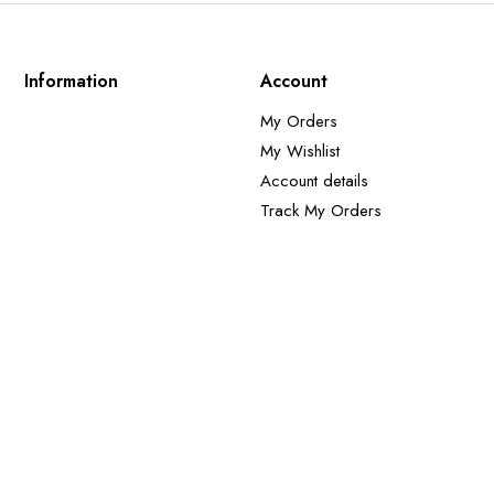
Information
Account
My Orders
My Wishlist
Account details
Track My Orders