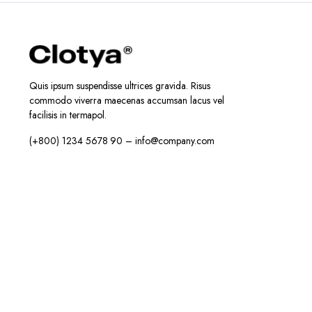
Quis ipsum suspendisse ultrices gravida. Risus
commodo viverra maecenas accumsan lacus vel
facilisis in termapol.
(+800) 1234 5678 90 – info@company.com