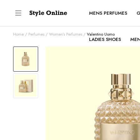
MENS PERFUMES
G
Home
Perfumes
Women's Perfumes
Valentino Uomo
LADIES SHOES
MEN