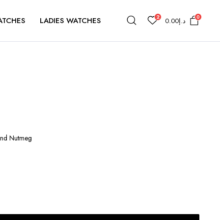
2
0
ATCHES
LADIES WATCHES
0.00
د.إ
 and Nutmeg