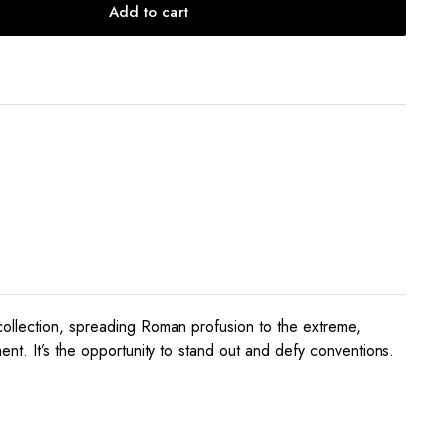
Add to cart
collection, spreading Roman profusion to the extreme,
nt. It’s the opportunity to stand out and defy conventions.