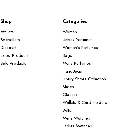
Shop
Categories
Affiliate
Women
Bestsellers
Unisex Perfumes
Discount
Women’s Perfumes
Latest Products
Bags
Sale Products
Mens Perfumes
HandBags
Luxury Shoes Collection
Shoes
Glasses
Wallets & Card Holders
Belts
Mens Watches
Ladies Watches