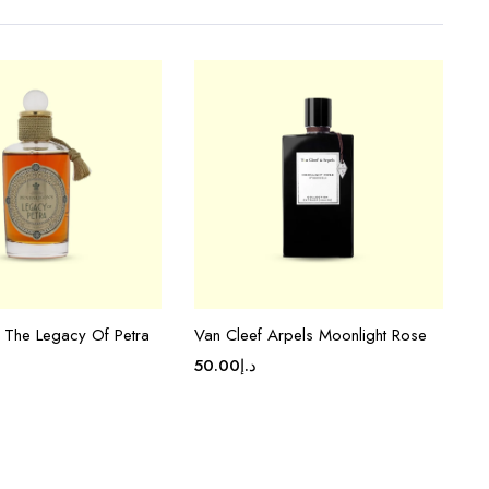
s The Legacy Of Petra
Van Cleef Arpels Moonlight Rose
50.00
د.إ