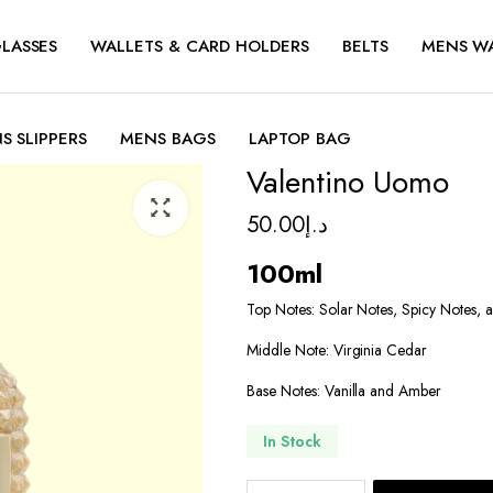
LASSES
WALLETS & CARD HOLDERS
BELTS
MENS W
S SLIPPERS
MENS BAGS
LAPTOP BAG
Valentino Uomo
50.00
د.إ
100ml
Top Notes: Solar Notes, Spicy Notes,
Middle Note: Virginia Cedar
Base Notes: Vanilla and Amber
In Stock
Valentino