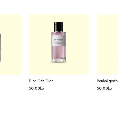
Dior Gris Dior
Penhaligon’
50.00
د.إ
50.00
د.إ