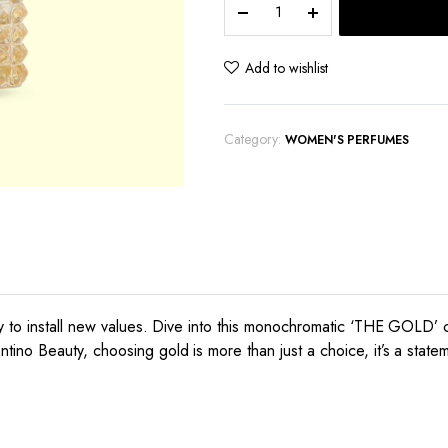
Uomo
quantity
Add to wishlist
Category:
WOMEN'S PERFUMES
y to install new values. Dive into this monochromatic ‘THE GOLD’ 
no Beauty, choosing gold is more than just a choice, it’s a stateme