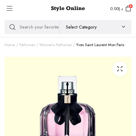
0
0.00
د.إ
Home
Perfumes
Women's Perfumes
Yves Saint Laurent Mon Paris