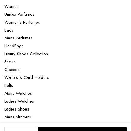
Women
Unisex Perfumes
Women’s Perfumes
Bags
Mens Perfumes
HandBags
Luxury Shoes Collection
Shoes
Glasses
Wallets & Card Holders
Belts
Mens Watches
Ladies Watches
Ladies Shoes
Mens Slippers
Mens Bags
Yves