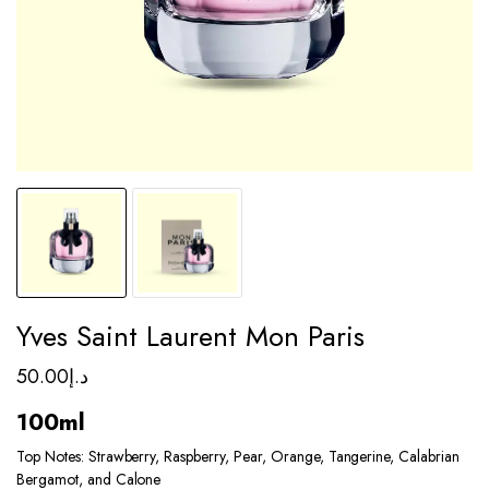
Yves Saint Laurent Mon Paris
50.00
د.إ
100ml
Top Notes: Strawberry, Raspberry, Pear, Orange, Tangerine, Calabrian
Bergamot, and Calone