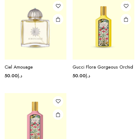
Ciel Amouage
Gucci Flora Gorgeous Orchid
50.00
د.إ
50.00
د.إ