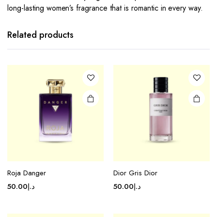
long-lasting women’s fragrance that is romantic in every way.
Related products
Roja Danger
Dior Gris Dior
50.00
د.إ
50.00
د.إ