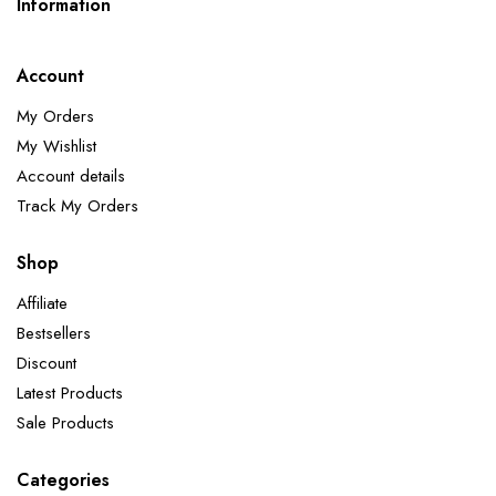
Information
Account
My Orders
My Wishlist
Account details
Track My Orders
Shop
Affiliate
Bestsellers
Discount
Latest Products
Sale Products
Categories