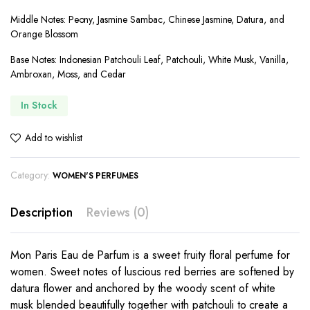
Middle Notes: Peony, Jasmine Sambac, Chinese Jasmine, Datura, and
Orange Blossom
Base Notes: Indonesian Patchouli Leaf, Patchouli, White Musk, Vanilla,
Ambroxan, Moss, and Cedar
In Stock
Add to wishlist
Category:
WOMEN'S PERFUMES
Description
Reviews (0)
Mon Paris Eau de Parfum is a sweet fruity floral perfume for
women. Sweet notes of luscious red berries are softened by
datura flower and anchored by the woody scent of white
musk blended beautifully together with patchouli to create a