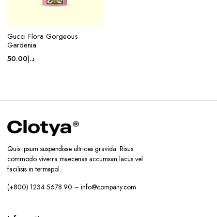
Gucci Flora Gorgeous
Gardenia
50.00
د.إ
Quis ipsum suspendisse ultrices gravida. Risus
commodo viverra maecenas accumsan lacus vel
facilisis in termapol.
(+800) 1234 5678 90 – info@company.com