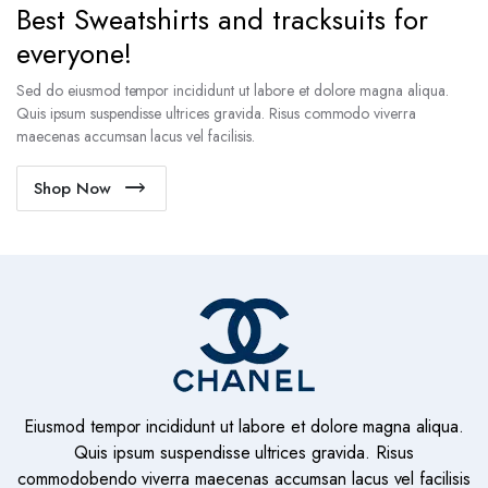
Best Sweatshirts and tracksuits for
everyone!
Sed do eiusmod tempor incididunt ut labore et dolore magna aliqua.
Quis ipsum suspendisse ultrices gravida. Risus commodo viverra
maecenas accumsan lacus vel facilisis.
Shop Now
Eiusmod tempor incididunt ut labore et dolore magna aliqua.
Quis ipsum suspendisse ultrices gravida. Risus
commodobendo viverra maecenas accumsan lacus vel facilisis