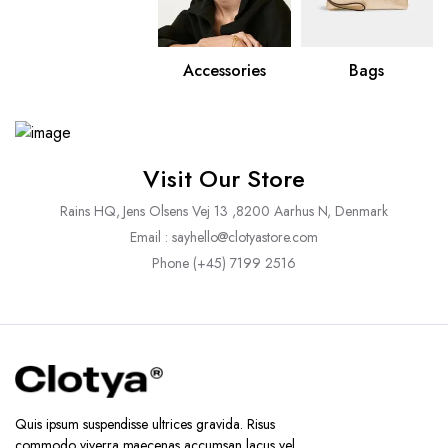
Accessories
Bags
Visit Our Store
Rains HQ, Jens Olsens Vej 13 ,8200 Aarhus N, Denmark
Email : sayhello@clotyastore.com
Phone (+45) 7199 2516
Quis ipsum suspendisse ultrices gravida. Risus
commodo viverra maecenas accumsan lacus vel