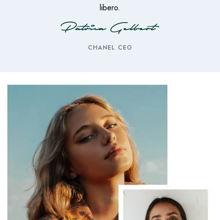
libero.
CHANEL CEO