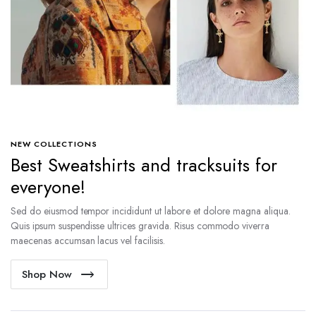
NEW COLLECTIONS
Best Sweatshirts and tracksuits for
everyone!
Sed do eiusmod tempor incididunt ut labore et dolore magna aliqua.
Quis ipsum suspendisse ultrices gravida. Risus commodo viverra
maecenas accumsan lacus vel facilisis.
Shop Now