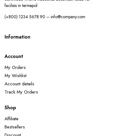
facilisis in termapol.
(+800) 1234 5678 90 – info@company.com
Information
Account
My Orders
My Wishlist
Account details
Track My Orders
Shop
Affiliate
Bestsellers
Discount