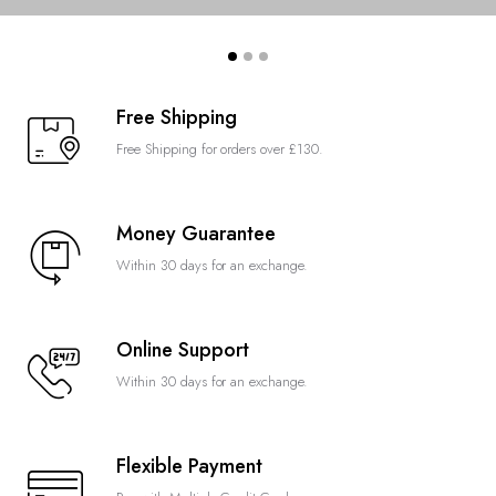
Free Shipping
Free Shipping for orders over £130.
Money Guarantee
Within 30 days for an exchange.
Online Support
Within 30 days for an exchange.
Flexible Payment