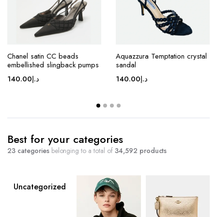
Chanel satin CC beads
Aquazzura Temptation crystal
embellished slingback pumps
sandal
140.00
د.إ
140.00
د.إ
Best for your categories
23 categories
belonging to a total of
34,592 products
Uncategorized