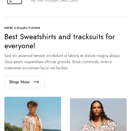
Pay with Multiple Credit Cards.
NEW COLLECTIONS
Best Sweatshirts and tracksuits for
everyone!
Sed do eiusmod tempor incididunt ut labore et dolore magna aliqua.
Quis ipsum suspendisse ultrices gravida. Risus commodo viverra
maecenas accumsan lacus vel facilisis.
Shop Now