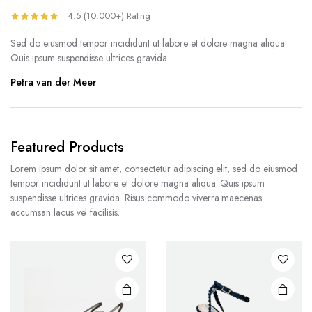
4.5 (10.000+) Rating
Sed do eiusmod tempor incididunt ut labore et dolore magna aliqua.
Quis ipsum suspendisse ultrices gravida.
Petra van der Meer
Featured Products
Lorem ipsum dolor sit amet, consectetur adipiscing elit, sed do eiusmod
tempor incididunt ut labore et dolore magna aliqua. Quis ipsum
suspendisse ultrices gravida. Risus commodo viverra maecenas
accumsan lacus vel facilisis.