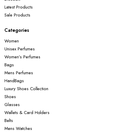
Latest Products
Sale Products
Categories
Women
Unisex Perfumes
Women’s Perfumes
Bags
Mens Perfumes
HandBags
Luxury Shoes Collection
Shoes
Glasses
Wallets & Card Holders
Belts
Mens Watches