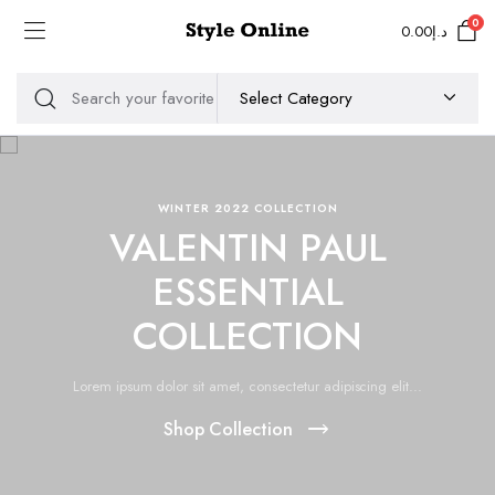
0
0.00
د.إ
WINTER 2022 COLLECTION
VALENTIN PAUL
ESSENTIAL
COLLECTION
Lorem ipsum dolor sit amet, consectetur adipiscing elit...
Shop Collection