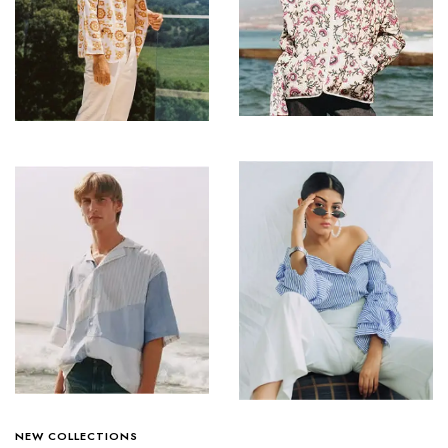
NEW COLLECTIONS