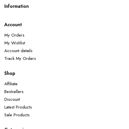
Information
Account
My Orders
My Wishlist
Account details
Track My Orders
Shop
Affiliate
Bestsellers
Discount
Latest Products
Sale Products