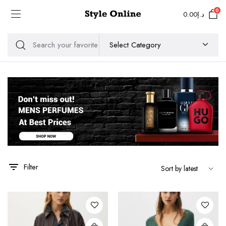
0
0.00
د.إ
Filter