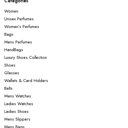
Categories
Women
Unisex Perfumes
Women’s Perfumes
Bags
Mens Perfumes
HandBags
Luxury Shoes Collection
Shoes
Glasses
Wallets & Card Holders
Belts
Mens Watches
Ladies Watches
Ladies Shoes
Mens Slippers
Mens Bags