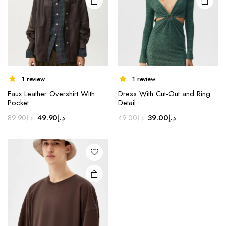
1 review
1 review
Faux Leather Overshirt With
Dress With Cut-Out and Ring
Pocket
Detail
Original
Current
Original
Current
49.90
د.إ
39.00
د.إ
89.90
د.إ
49.00
د.إ
price
price
price
price
was:
is:
was:
is:
د.إ89.90.
د.إ49.90.
د.إ49.00.
د.إ39.00.