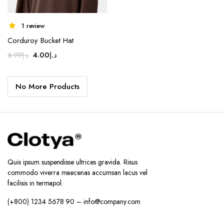
1 review
Corduroy Bucket Hat
Original
Current
4.00
د.إ
6.99
د.إ
price
price
was:
is:
No More Products
د.إ6.99.
د.إ4.00.
Quis ipsum suspendisse ultrices gravida. Risus
commodo viverra maecenas accumsan lacus vel
facilisis in termapol.
(+800) 1234 5678 90 – info@company.com