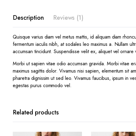
Description
Reviews (1)
Quisque varius diam vel metus mattis, id aliquam diam rhoncus.
fermentum iaculis nibh, at sodales leo maximus a. Nullam ultr
accumsan tincidunt. Suspendisse velit ex, aliquet vel ornare v
Morbi ut sapien vitae odio accumsan gravida. Morbi vitae era
maximus sagittis dolor. Vivamus nisi sapien, elementum sit am
pharetra dignissim ut sed leo. Vivamus faucibus, ipsum in ves
egestas purus commodo vel.
Related products