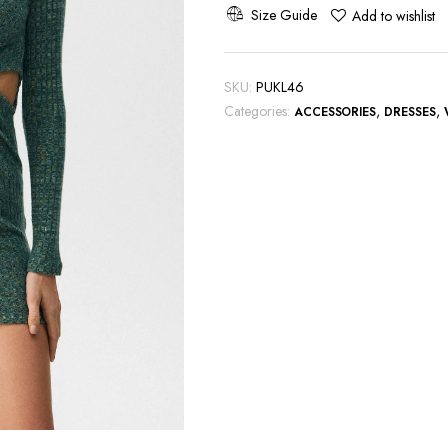
Out
Size Guide
Add to wishlist
and
Ring
Detail
SKU:
PUKL46
quantity
Categories:
,
,
ACCESSORIES
DRESSES