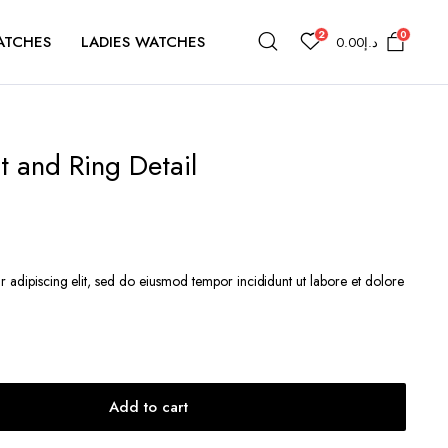
2
0
ATCHES
LADIES WATCHES
0.00
د.إ
 and Ring Detail
r adipiscing elit, sed do eiusmod tempor incididunt ut labore et dolore
.إ39.00.
Add to cart