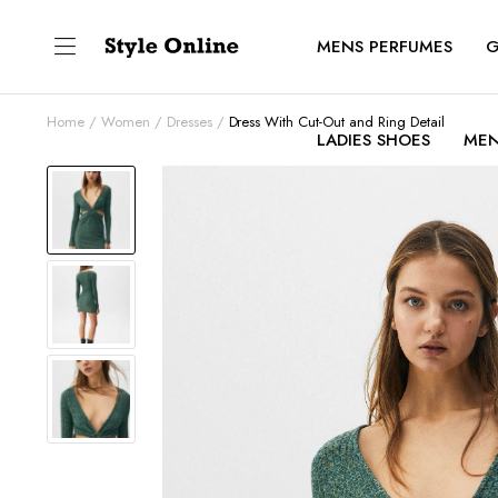
MENS PERFUMES
G
Home
Women
Dresses
Dress With Cut-Out and Ring Detail
LADIES SHOES
MEN