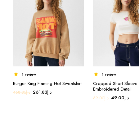
1 review
1 review
Burger King Flaming Hot Sweatshirt
Cropped Short Sleeve T
Embroidered Detail
Original
Current
261.83
د.إ
468.35
د.إ
Original
Curr
49.00
د.إ
69.00
د.إ
price
price
price
pric
was:
is:
was:
is:
د.إ468.35.
د.إ261.83.
د.إ69.00.