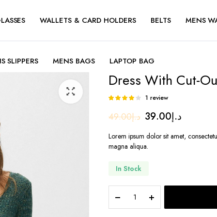
LASSES
WALLETS & CARD HOLDERS
BELTS
MENS W
S SLIPPERS
MENS BAGS
LAPTOP BAG
Dress With Cut-Out
1
review
Rated
1
4.00
out
Original
Current
39.00
د.إ
49.00
د.إ
of 5 based
on
price
price
customer
Lorem ipsum dolor sit amet, consectetu
rating
was:
is:
magna aliqua.
د.إ49.00.
د
In Stock
Dress
With
Cut-