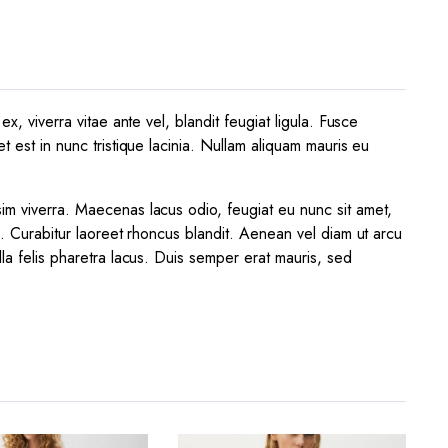
x, viverra vitae ante vel, blandit feugiat ligula. Fusce
t est in nunc tristique lacinia. Nullam aliquam mauris eu
sim viverra. Maecenas lacus odio, feugiat eu nunc sit amet,
a. Curabitur laoreet rhoncus blandit. Aenean vel diam ut arcu
lla felis pharetra lacus. Duis semper erat mauris, sed