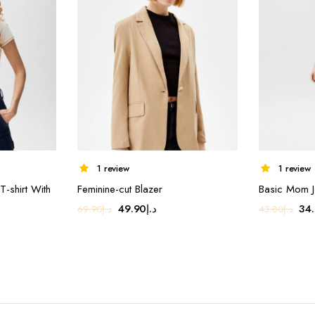
1 review
1 review
-shirt With
Feminine-cut Blazer
Basic Mom J
Original
Current
Ori
49.90
د.إ
34
69.90
د.إ
43.80
د.إ
ent
price
price
pri
e
was:
is:
was
د.إ69.90.
د.إ49.90.
د.إ49.00.