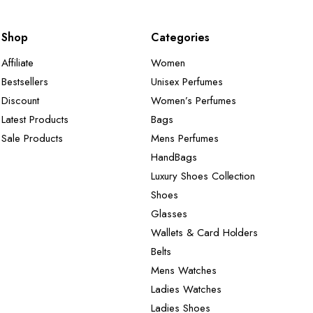
Shop
Categories
Affiliate
Women
Bestsellers
Unisex Perfumes
Discount
Women’s Perfumes
Latest Products
Bags
Sale Products
Mens Perfumes
HandBags
Luxury Shoes Collection
Shoes
Glasses
Wallets & Card Holders
Belts
Mens Watches
Ladies Watches
Ladies Shoes