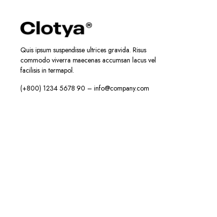
Quis ipsum suspendisse ultrices gravida. Risus
commodo viverra maecenas accumsan lacus vel
facilisis in termapol.
(+800) 1234 5678 90 – info@company.com