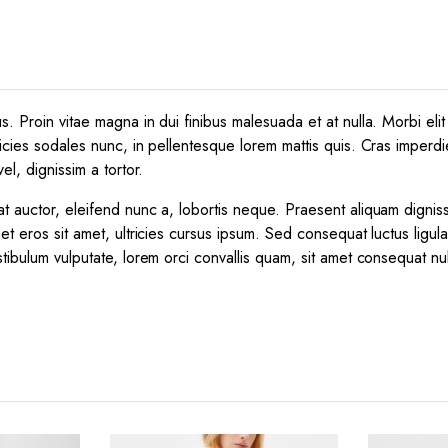
 Proin vitae magna in dui finibus malesuada et at nulla. Morbi elit e
icies sodales nunc, in pellentesque lorem mattis quis. Cras imperdie
el, dignissim a tortor.
t auctor, eleifend nunc a, lobortis neque. Praesent aliquam dignis
et eros sit amet, ultricies cursus ipsum. Sed consequat luctus ligul
tibulum vulputate, lorem orci convallis quam, sit amet consequat nu