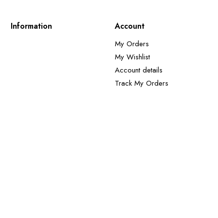
Information
Account
My Orders
My Wishlist
Account details
Track My Orders