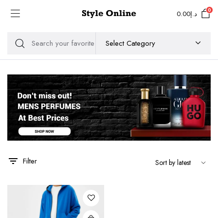
0
0.00
د.إ
Filter