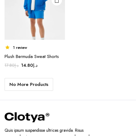
1 review
Plush Bermuda Sweat Shorts
Original
Current
14.80
د.إ
17.80
د.إ
price
price
was:
is:
No More Products
د.إ17.80.
د.إ14.80.
Quis ipsum suspendisse ultrices gravida. Risus