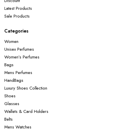
Discount
Latest Products
Sale Products
Categories
Women
Unisex Perfumes
Women’s Perfumes
Bags
Mens Perfumes
HandBags
Luxury Shoes Collection
Shoes
Glasses
Wallets & Card Holders
Belts
Mens Watches