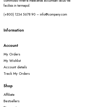
commodo viverra maecenas accumsan lacus vel
facilisis in termapol.
(+800) 1234 5678 90 – info@company.com
Information
Account
My Orders
My Wishlist
Account details
Track My Orders
Shop
Affiliate
Bestsellers