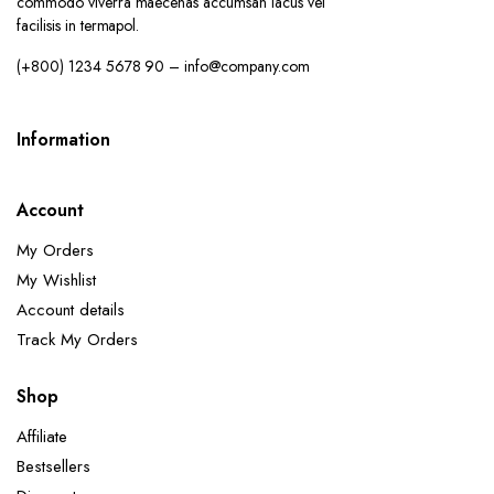
commodo viverra maecenas accumsan lacus vel
facilisis in termapol.
(+800) 1234 5678 90 – info@company.com
Information
Account
x
ce
ce
My Orders
My Wishlist
Account details
Track My Orders
Shop
Affiliate
Bestsellers