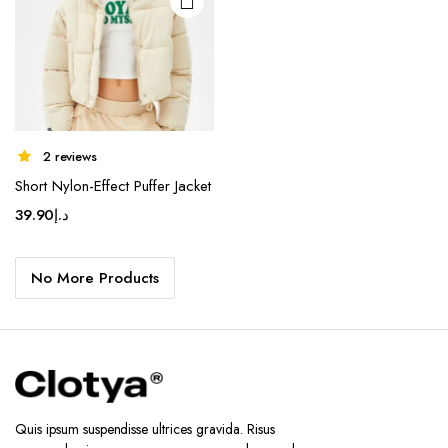
chosen
on the
product
page
2 reviews
Short Nylon-Effect Puffer Jacket
39.90
د.إ
No More Products
Quis ipsum suspendisse ultrices gravida. Risus