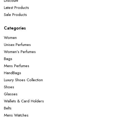
Discount
Latest Products
Sale Products
Categories
Women
Unisex Perfumes
Women’s Perfumes
Bags
Mens Perfumes
HandBags
Luxury Shoes Collection
Shoes
Glasses
Wallets & Card Holders
Belts
Mens Watches