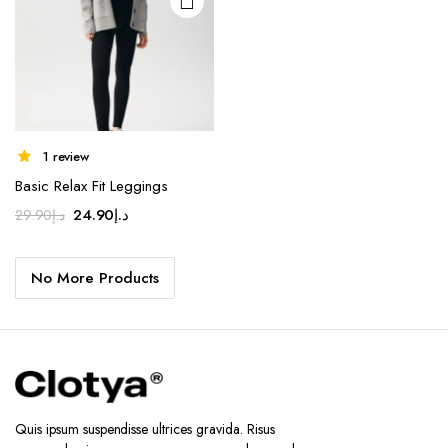
chosen
on the
product
page
1 review
Basic Relax Fit Leggings
Original
Current
24.90
د.إ
29.90
د.إ
price
price
was:
is:
No More Products
د.إ29.90.
د.إ24.90.
Quis ipsum suspendisse ultrices gravida. Risus