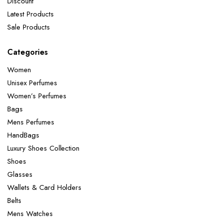
Discount
Latest Products
Sale Products
Categories
Women
Unisex Perfumes
Women’s Perfumes
Bags
Mens Perfumes
HandBags
Luxury Shoes Collection
Shoes
Glasses
Wallets & Card Holders
Belts
Mens Watches