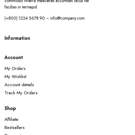
commodo viverra maecenas accumsan lacus vel
facilisis in termapol.
(+800) 1234 5678 90 – info@company.com
Information
Account
My Orders
My Wishlist
Account details
Track My Orders
Shop
Affiliate
Bestsellers