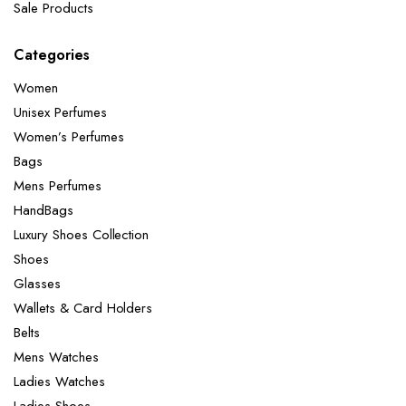
Sale Products
Categories
Women
Unisex Perfumes
Women’s Perfumes
Bags
Mens Perfumes
HandBags
Luxury Shoes Collection
Shoes
Glasses
Wallets & Card Holders
Belts
Mens Watches
Ladies Watches
Ladies Shoes