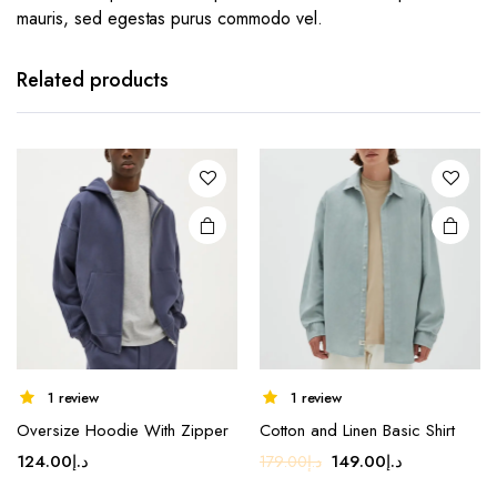
mauris, sed egestas purus commodo vel.
Related products
This
1 review
1 review
product
Oversize Hoodie With Zipper
Cotton and Linen Basic Shirt
has
Original
Current
124.00
د.إ
149.00
د.إ
179.00
د.إ
multiple
price
price