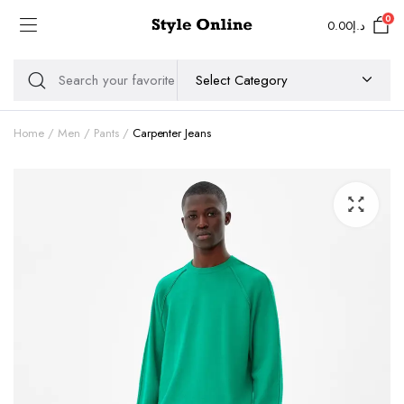
0
0.00
د.إ
Home
Men
Pants
Carpenter Jeans