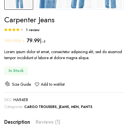
Carpenter Jeans
1
review
Rated
1
4.00
out
Original
Current
79.99
د.إ
109.00
د.إ
of 5 based
on
price
price
customer
Lorem ipsum dolor sit amet, consectetur adipiscing elit, sed do eiusmod
was:
is:
rating
tempor incididunt ut labore et dolore magna aliqua.
د.إ109.00.
د.إ79.99.
In Stock
Size Guide
Add to wishlist
SKU:
HA94E8
Categories:
,
,
,
CARGO TROUSERS
JEANS
MEN
PANTS
Description
Reviews (1)