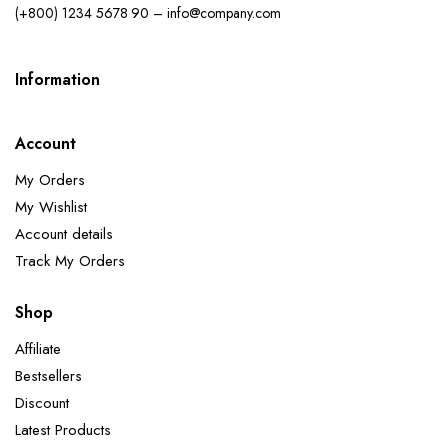
(+800) 1234 5678 90 – info@company.com
Information
Account
My Orders
My Wishlist
Account details
Track My Orders
Shop
Affiliate
Bestsellers
Discount
Latest Products