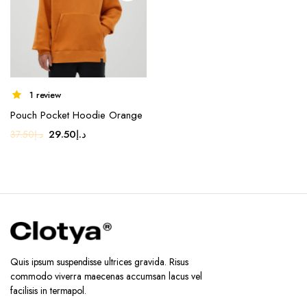
on the
product
page
1 review
Pouch Pocket Hoodie Orange
Original
Current
29.50
د.إ
37.50
د.إ
price
price
was:
is:
د.إ37.50.
د.إ29.50.
Quis ipsum suspendisse ultrices gravida. Risus
commodo viverra maecenas accumsan lacus vel
facilisis in termapol.