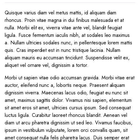
Quisque varius diam vel metus mattis, id aliquam diam
rhoncus. Proin vitae magna in dui finibus malesuada et at
nulla. Morbi elit ex, viverra vitae ante vel, blandit feugiat
ligula. Fusce fermentum iaculis nibh, at sodales leo maximus
a. Nullam ultricies sodales nunc, in pellentesque lorem mattis
quis. Cras imperdiet est in nunc tristique lacinia. Nullam
aliquam mauris eu accumsan tincidunt. Suspendisse velit ex,
aliquet vel ornare vel, dignissim a tortor.
Morbi ut sapien vitae odio accumsan gravida. Morbi vitae erat
auctor, eleifend nunc a, lobortis neque. Praesent aliquam
dignissim viverra. Maecenas lacus odio, feugiat eu nunc sit
amet, maximus sagittis dolor. Vivamus nisi sapien, elementum
sit amet eros sit amet, ultricies cursus ipsum. Sed consequat
luctus ligula. Curabitur laoreet rhoncus blandit. Aenean vel
diam ut arcu pharetra dignissim ut sed leo. Vivamus faucibus,
ipsum in vestibulum vulputate, lorem orci convallis quam, sit
amet consequat nulla felis pharetra lacus. Duis semper erat