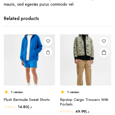
mauris, sed egestas purus commodo vel.
This
product
has
Related products
multiple
variants.
The
options
may be
chosen
on the
product
page
1 review
1 review
Plush Bermuda Sweat Shorts
Ripstop Cargo Trousers With
Pockets
Original
Current
14.80
د.إ
17.80
د.إ
Original
Current
49.99
د.إ
69.99
د.إ
price
price