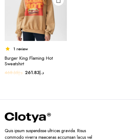
1 review
Burger King Flaming Hot
Sweatshirt
Original
Current
261.83
د.إ
468.35
د.إ
price
price
was:
is:
د.إ468.35.
د.إ261.83.
Quis ipsum suspendisse ultrices gravida. Risus
commodo viverra maecenas accumsan lacus vel