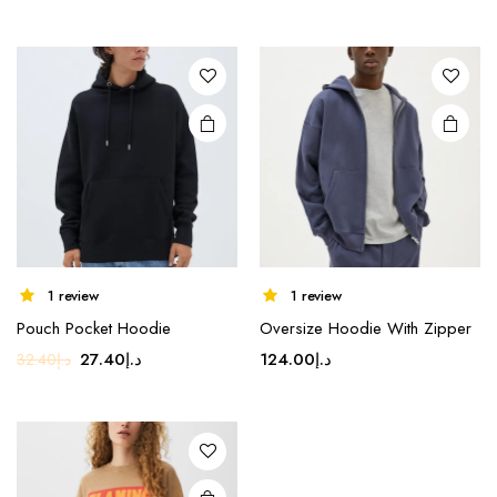
price
price
was:
is:
was:
is:
د.إ17.80.
د.إ14.80.
د.إ69.99.
د.إ49.99.
1 review
1 review
Pouch Pocket Hoodie
Oversize Hoodie With Zipper
Original
Current
27.40
د.إ
124.00
د.إ
32.40
د.إ
price
price
was:
is:
د.إ32.40.
د.إ27.40.