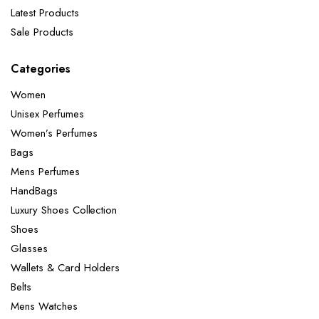
Latest Products
Sale Products
Categories
Women
Unisex Perfumes
Women’s Perfumes
Bags
Mens Perfumes
HandBags
Luxury Shoes Collection
Shoes
Glasses
Wallets & Card Holders
Belts
Mens Watches