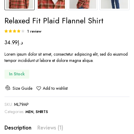
Relaxed Fit Plaid Flannel Shirt
1
review
Rated
1
4.00
out
34.99
د.إ
of 5 based
on
customer
Lorem ipsum dolor sit amet, consectetur adipiscing elit, sed do eiusmod
rating
tempor incididunt ut labore et dolore magna aliqua.
In Stock
Size Guide
Add to wishlist
SKU:
ML79AP
Categories:
,
MEN
SHIRTS
Description
Reviews (1)