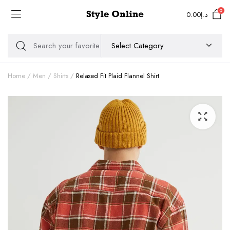
0
0.00
د.إ
Home
Men
Shirts
Relaxed Fit Plaid Flannel Shirt