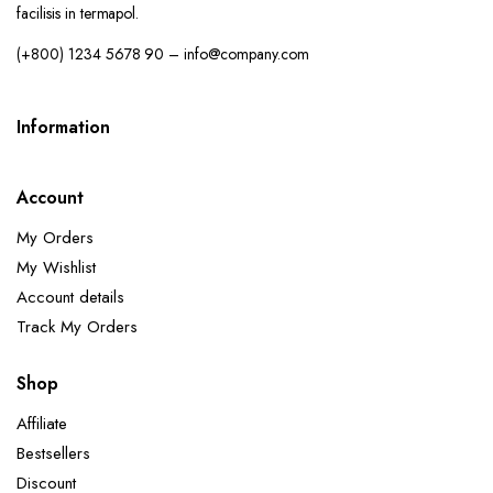
facilisis in termapol.
(+800) 1234 5678 90 – info@company.com
Information
Account
My Orders
My Wishlist
Account details
Track My Orders
Shop
Affiliate
Bestsellers
Discount