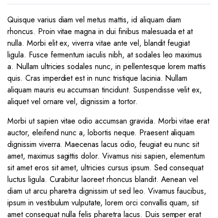
Quisque varius diam vel metus mattis, id aliquam diam
rhoncus. Proin vitae magna in dui finibus malesuada et at
nulla. Morbi elit ex, viverra vitae ante vel, blandit feugiat
ligula. Fusce fermentum iaculis nibh, at sodales leo maximus
a. Nullam ultricies sodales nunc, in pellentesque lorem mattis
quis. Cras imperdiet est in nunc tristique lacinia. Nullam
aliquam mauris eu accumsan tincidunt. Suspendisse velit ex,
aliquet vel ornare vel, dignissim a tortor.
Morbi ut sapien vitae odio accumsan gravida. Morbi vitae erat
auctor, eleifend nunc a, lobortis neque. Praesent aliquam
dignissim viverra. Maecenas lacus odio, feugiat eu nunc sit
amet, maximus sagittis dolor. Vivamus nisi sapien, elementum
sit amet eros sit amet, ultricies cursus ipsum. Sed consequat
luctus ligula. Curabitur laoreet rhoncus blandit. Aenean vel
diam ut arcu pharetra dignissim ut sed leo. Vivamus faucibus,
ipsum in vestibulum vulputate, lorem orci convallis quam, sit
amet consequat nulla felis pharetra lacus. Duis semper erat