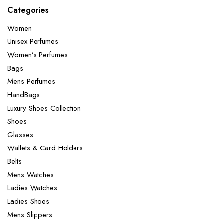
Categories
Women
Unisex Perfumes
Women’s Perfumes
Bags
Mens Perfumes
HandBags
Luxury Shoes Collection
Shoes
Glasses
Wallets & Card Holders
Belts
Mens Watches
Ladies Watches
Ladies Shoes
Mens Slippers