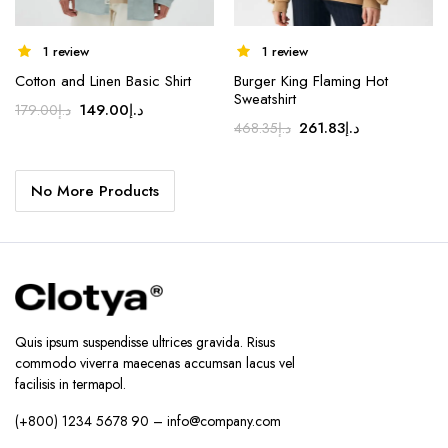
1 review
1 review
Cotton and Linen Basic Shirt
Burger King Flaming Hot
Sweatshirt
Original
Current
149.00
د.إ
179.00
د.إ
Original
Current
261.83
د.إ
468.35
د.إ
price
price
price
price
was:
is:
was:
is:
د.إ179.00.
د.إ149.00.
No More Products
د.إ468.35.
د.إ261.83.
Quis ipsum suspendisse ultrices gravida. Risus
commodo viverra maecenas accumsan lacus vel
facilisis in termapol.
(+800) 1234 5678 90 – info@company.com