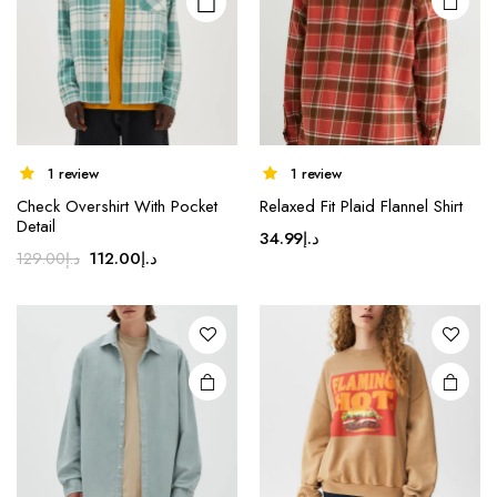
chosen
on the
product
page
1 review
1 review
Check Overshirt With Pocket
Relaxed Fit Plaid Flannel Shirt
Detail
34.99
د.إ
Original
Current
112.00
د.إ
129.00
د.إ
price
price
was:
is:
د.إ129.00.
د.إ112.00.