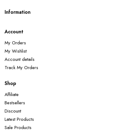
Information
Account
My Orders
My Wishlist
Account details
Track My Orders
Shop
Affiliate
Bestsellers
Discount
Latest Products
Sale Products