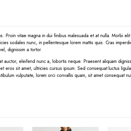
 Proin vitae magna in dui finibus malesuada et at nulla. Morbi elit e
icies sodales nunc, in pellentesque lorem mattis quis. Cras imperdie
el, dignissim a tortor.
t auctor, eleifend nunc a, lobortis neque. Praesent aliquam dignis
et eros sit amet, ultricies cursus ipsum. Sed consequat luctus ligul
tibulum vulputate, lorem orci convallis quam, sit amet consequat nu