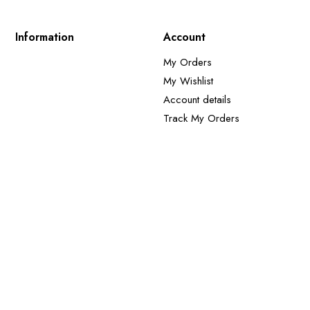
Information
Account
My Orders
My Wishlist
Account details
Track My Orders