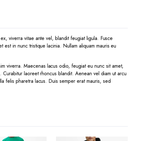
x, viverra vitae ante vel, blandit feugiat ligula. Fusce
t est in nunc tristique lacinia. Nullam aliquam mauris eu
sim viverra. Maecenas lacus odio, feugiat eu nunc sit amet,
a. Curabitur laoreet rhoncus blandit. Aenean vel diam ut arcu
lla felis pharetra lacus. Duis semper erat mauris, sed