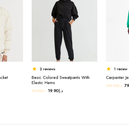
2 reviews
1 review
acket
Basic Colored Sweatpants With
Carpenter J
Elastic Hems
Or
79
109.00
د.إ
Original
Current
19.90
د.إ
25.90
د.إ
pr
price
price
wa
was:
is:
د.إ25.90.
د.إ19.90.