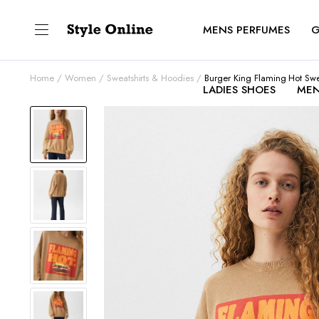
MENS PERFUMES
G
Home
Women
Sweatshirts & Hoodies
Burger King Flaming Hot Swe
LADIES SHOES
MEN