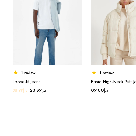
1 review
1 review
Loose-fit Jeans
Basic High-Neck Puff J
Original
Current
28.99
د.إ
89.00
د.إ
38.99
د.إ
price
price
was:
is:
د.إ38.99.
د.إ28.99.