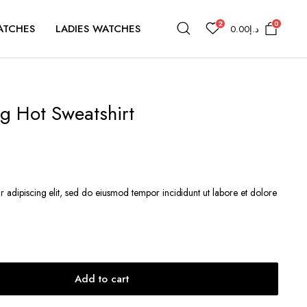
2
0
ATCHES
LADIES WATCHES
0.00
د.إ
g Hot Sweatshirt
t
r adipiscing elit, sed do eiusmod tempor incididunt ut labore et dolore
د.إ261.83.
Add to cart