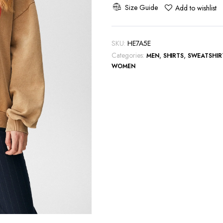
Hot
Size Guide
Add to wishlist
Sweatshirt
quantity
SKU:
HE7A5E
Categories:
,
,
MEN
SHIRTS
SWEATSHIR
WOMEN