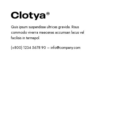
Quis ipsum suspendisse ultrices gravida. Risus
commodo viverra maecenas accumsan lacus vel
facilisis in termapol.
(+800) 1234 5678 90 – info@company.com