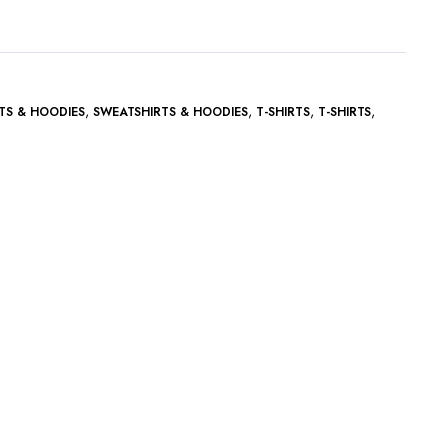
,
,
,
,
TS & HOODIES
SWEATSHIRTS & HOODIES
T-SHIRTS
T-SHIRTS