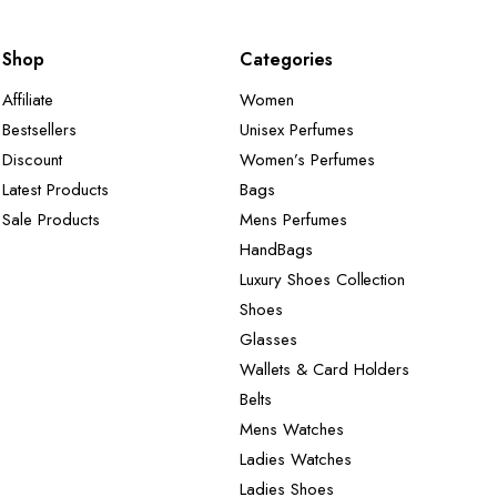
Shop
Categories
Affiliate
Women
Bestsellers
Unisex Perfumes
Discount
Women’s Perfumes
Latest Products
Bags
Sale Products
Mens Perfumes
HandBags
Luxury Shoes Collection
Shoes
Glasses
Wallets & Card Holders
Belts
Mens Watches
Ladies Watches
Ladies Shoes