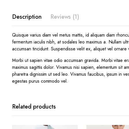
Description
Reviews (1)
Quisque varius diam vel metus mattis, id aliquam diam rhoncus.
fermentum iaculis nibh, at sodales leo maximus a. Nullam ultr
accumsan tincidunt. Suspendisse velit ex, aliquet vel ornare v
Morbi ut sapien vitae odio accumsan gravida. Morbi vitae era
maximus sagittis dolor. Vivamus nisi sapien, elementum sit am
pharetra dignissim ut sed leo. Vivamus faucibus, ipsum in ves
egestas purus commodo vel.
Related products