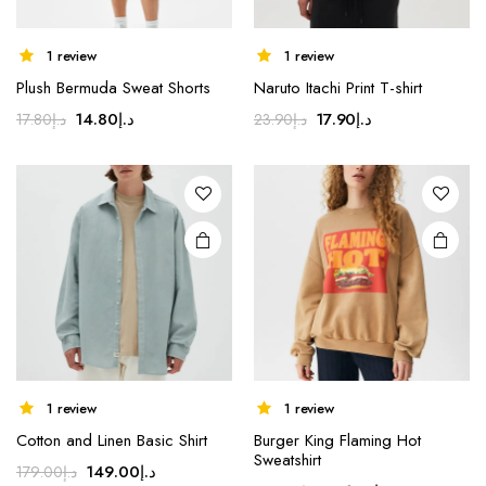
1 review
1 review
Plush Bermuda Sweat Shorts
Naruto Itachi Print T-shirt
Original
Current
Original
Current
14.80
د.إ
17.90
د.إ
17.80
د.إ
23.90
د.إ
price
price
price
price
was:
is:
was:
is:
د.إ17.80.
د.إ14.80.
د.إ23.90.
د.إ17.90.
1 review
1 review
Cotton and Linen Basic Shirt
Burger King Flaming Hot
Sweatshirt
Original
Current
149.00
د.إ
179.00
د.إ