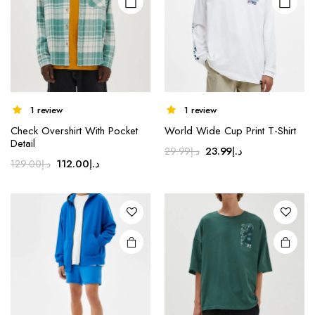
chosen
chosen
on the
on the
product
product
page
page
1 review
1 review
Check Overshirt With Pocket
World Wide Cup Print T-Shirt
Detail
Original
Current
23.99
د.إ
29.99
د.إ
Original
Current
112.00
د.إ
129.00
د.إ
price
price
price
price
was:
is:
was:
is:
د.إ29.99.
د.إ23.99.
د.إ129.00.
د.إ112.00.