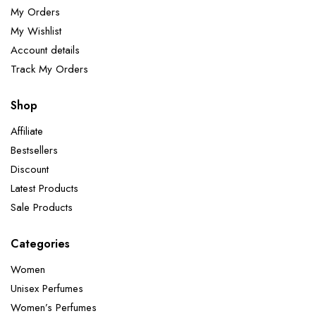
My Orders
My Wishlist
Account details
Track My Orders
Shop
Affiliate
Bestsellers
Discount
Latest Products
Sale Products
Categories
Women
Unisex Perfumes
Women’s Perfumes