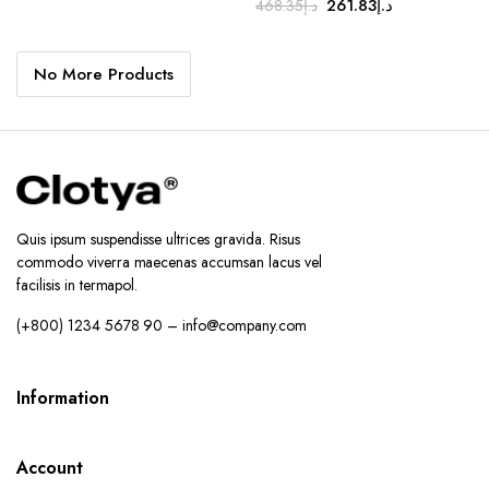
Original
Current
261.83
د.إ
468.35
د.إ
price
price
price
price
was:
is:
was:
is:
د.إ179.00.
د.إ149.00.
No More Products
د.إ468.35.
د.إ261.83.
Quis ipsum suspendisse ultrices gravida. Risus
commodo viverra maecenas accumsan lacus vel
facilisis in termapol.
(+800) 1234 5678 90 – info@company.com
Information
Account