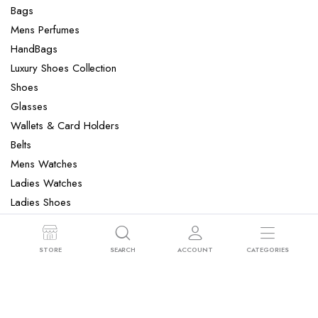
Bags
Mens Perfumes
HandBags
Luxury Shoes Collection
Shoes
Glasses
Wallets & Card Holders
Belts
Mens Watches
Ladies Watches
Ladies Shoes
Mens Slippers
Mens Bags
STORE
SEARCH
ACCOUNT
CATEGORIES
Laptop bag