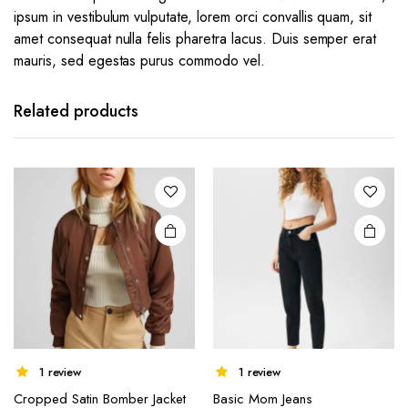
ipsum in vestibulum vulputate, lorem orci convallis quam, sit
amet consequat nulla felis pharetra lacus. Duis semper erat
mauris, sed egestas purus commodo vel.
Related products
1 review
1 review
Cropped Satin Bomber Jacket
Basic Mom Jeans