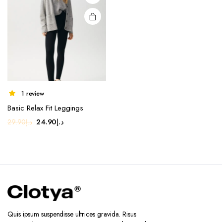
may be
chosen
on the
product
page
1 review
Basic Relax Fit Leggings
Original
Current
24.90
د.إ
29.90
د.إ
price
price
was:
is:
د.إ29.90.
د.إ24.90.
Quis ipsum suspendisse ultrices gravida. Risus