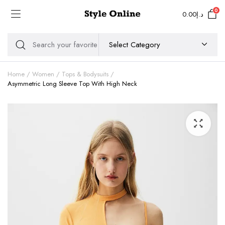
0
0.00
د.إ
Home
Women
Tops & Bodysuits
Asymmetric Long Sleeve Top With High Neck