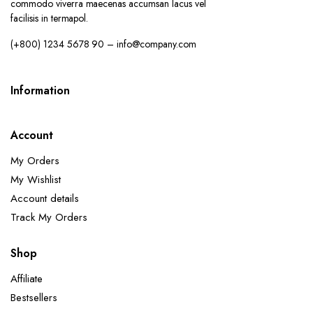
commodo viverra maecenas accumsan lacus vel
facilisis in termapol.
(+800) 1234 5678 90 – info@company.com
Information
Account
My Orders
My Wishlist
Account details
Track My Orders
Shop
Affiliate
Bestsellers