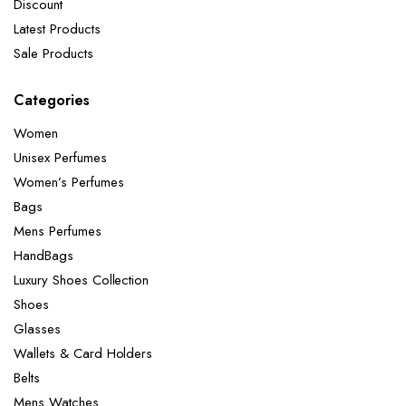
Discount
Latest Products
Sale Products
Categories
Women
Unisex Perfumes
Women’s Perfumes
Bags
Mens Perfumes
HandBags
Luxury Shoes Collection
Shoes
Glasses
Wallets & Card Holders
Belts
Mens Watches