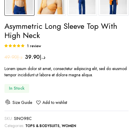
Asymmetric Long Sleeve Top With
High Neck
1
review
Rated
1
5.00
out of
Original
Current
39.90
د.إ
49.90
د.إ
5 based on
customer
price
price
rating
Lorem ipsum dolor sit amet, consectetur adipiscing elit, sed do eiusmod
was:
is:
tempor incididunt ut labore et dolore magna aliqua.
د.إ49.90.
د.إ39.90.
In Stock
Size Guide
Add to wishlist
SKU:
SINO98C
Categories:
,
TOPS & BODYSUITS
WOMEN