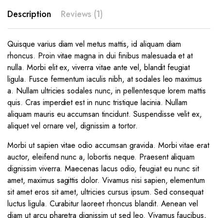
Description
Reviews (1)
Quisque varius diam vel metus mattis, id aliquam diam
rhoncus. Proin vitae magna in dui finibus malesuada et at
nulla. Morbi elit ex, viverra vitae ante vel, blandit feugiat
ligula. Fusce fermentum iaculis nibh, at sodales leo maximus
a. Nullam ultricies sodales nunc, in pellentesque lorem mattis
quis. Cras imperdiet est in nunc tristique lacinia. Nullam
aliquam mauris eu accumsan tincidunt. Suspendisse velit ex,
aliquet vel ornare vel, dignissim a tortor.
Morbi ut sapien vitae odio accumsan gravida. Morbi vitae erat
auctor, eleifend nunc a, lobortis neque. Praesent aliquam
dignissim viverra. Maecenas lacus odio, feugiat eu nunc sit
amet, maximus sagittis dolor. Vivamus nisi sapien, elementum
sit amet eros sit amet, ultricies cursus ipsum. Sed consequat
luctus ligula. Curabitur laoreet rhoncus blandit. Aenean vel
diam ut arcu pharetra dignissim ut sed leo. Vivamus faucibus,