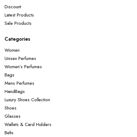
Discount
Latest Products
Sale Products
Categories
Women
Unisex Perfumes
Women’s Perfumes
Bags
Mens Perfumes
HandBags
Luxury Shoes Collection
Shoes
Glasses
Wallets & Card Holders
Belts