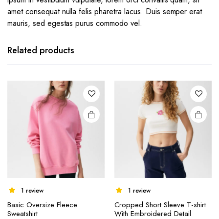
amet consequat nulla felis pharetra lacus. Duis semper erat
mauris, sed egestas purus commodo vel.
Related products
1 review
1 review
Basic Oversize Fleece
Cropped Short Sleeve T-shirt
Sweatshirt
With Embroidered Detail