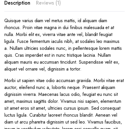
Description
Reviews (1)
Quisque varius diam vel metus mattis, id aliquam diam
rhoncus. Proin vitae magna in dui finibus malesuada et at
nulla. Morbi elit ex, viverra vitae ante vel, blandit feugiat
ligula. Fusce fermentum iaculis nibh, at sodales leo maximus
a. Nullam ultricies sodales nunc, in pellentesque lorem mattis
quis. Cras imperdiet est in nunc tristique lacinia. Nullam
aliquam mauris eu accumsan tincidunt. Suspendisse velit ex,
aliquet vel ornare vel, dignissim a tortor.
Morbi ut sapien vitae odio accumsan gravida. Morbi vitae erat
auctor, eleifend nunc a, lobortis neque. Praesent aliquam
dignissim viverra. Maecenas lacus odio, feugiat eu nunc sit
amet, maximus sagittis dolor. Vivamus nisi sapien, elementum
sit amet eros sit amet, ultricies cursus ipsum. Sed consequat
luctus ligula. Curabitur laoreet rhoncus blandit. Aenean vel
diam ut arcu pharetra dignissim ut sed leo. Vivamus faucibus,
ipsum in vestibulum vulputate, lorem orci convallis quam, sit