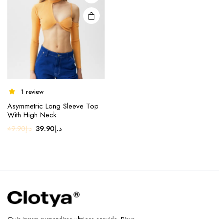
1 review
Asymmetric Long Sleeve Top
With High Neck
Original
Current
39.90
د.إ
49.90
د.إ
price
price
was:
is:
د.إ49.90.
د.إ39.90.