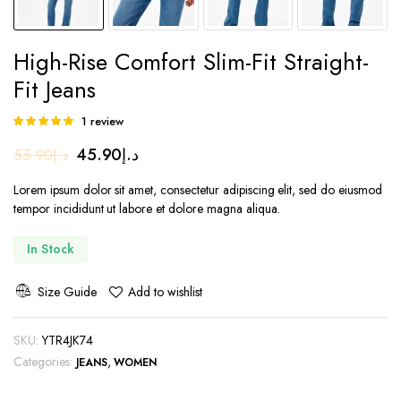
High-Rise Comfort Slim-Fit Straight-
Fit Jeans
1
review
Rated
1
5.00
out of
Original
Current
45.90
د.إ
55.90
د.إ
5 based on
customer
price
price
rating
Lorem ipsum dolor sit amet, consectetur adipiscing elit, sed do eiusmod
was:
is:
tempor incididunt ut labore et dolore magna aliqua.
د.إ55.90.
د.إ45.90.
In Stock
Size Guide
Add to wishlist
SKU:
YTR4JK74
Categories:
,
JEANS
WOMEN