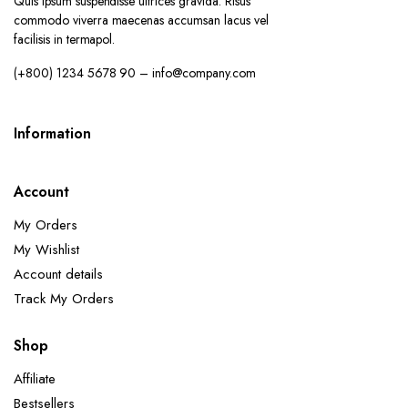
Quis ipsum suspendisse ultrices gravida. Risus
commodo viverra maecenas accumsan lacus vel
facilisis in termapol.
(+800) 1234 5678 90 – info@company.com
Information
Account
My Orders
My Wishlist
Account details
Track My Orders
Shop
Affiliate
Bestsellers