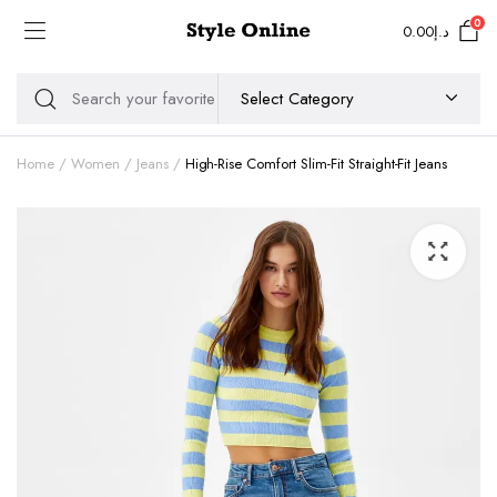
0
0.00
د.إ
Home
Women
Jeans
High-Rise Comfort Slim-Fit Straight-Fit Jeans