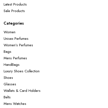
Latest Products
Sale Products
Categories
Women
Unisex Perfumes
Women’s Perfumes
Bags
Mens Perfumes
HandBags
Luxury Shoes Collection
Shoes
Glasses
Wallets & Card Holders
Belts
Mens Watches