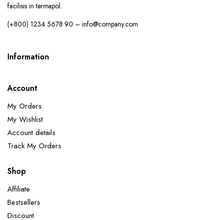
facilisis in termapol.
(+800) 1234 5678 90 – info@company.com
Information
Account
My Orders
My Wishlist
Account details
Track My Orders
Shop
Affiliate
Bestsellers
Discount