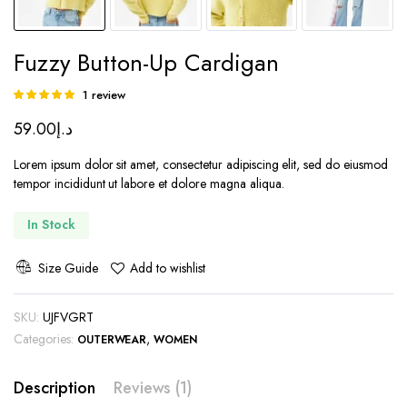
Fuzzy Button-Up Cardigan
1
review
Rated
1
5.00
out of
59.00
د.إ
5 based on
customer
rating
Lorem ipsum dolor sit amet, consectetur adipiscing elit, sed do eiusmod
tempor incididunt ut labore et dolore magna aliqua.
In Stock
Size Guide
Add to wishlist
SKU:
UJFVGRT
Categories:
,
OUTERWEAR
WOMEN
Description
Reviews (1)