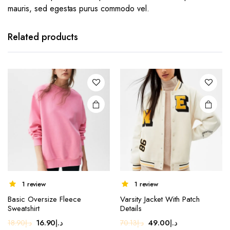
mauris, sed egestas purus commodo vel.
Related products
1 review
1 review
This
Basic Oversize Fleece
Varsity Jacket With Patch
product
Sweatshirt
Details
has
Original
Current
Original
Current
16.90
د.إ
49.00
د.إ
18.90
د.إ
70.13
د.إ
multiple