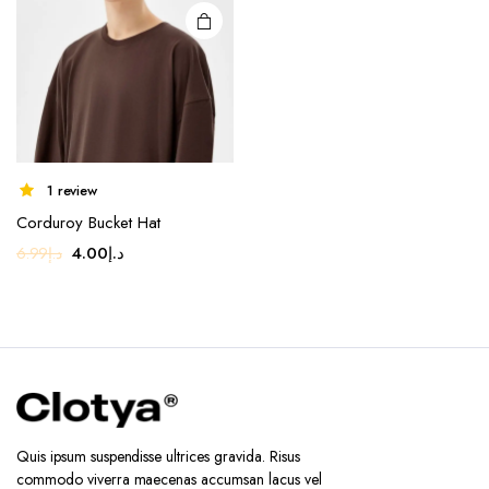
1 review
Corduroy Bucket Hat
Original
Current
4.00
د.إ
6.99
د.إ
price
price
was:
is:
د.إ6.99.
د.إ4.00.
Quis ipsum suspendisse ultrices gravida. Risus
commodo viverra maecenas accumsan lacus vel