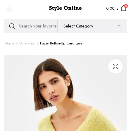
0
0.00
د.إ
Home
Outerwear
Fuzzy Button-Up Cardigan