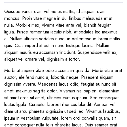
Quisque varius diam vel metus mattis, id aliquam diam
rhoncus. Proin vitae magna in dui finibus malesuada et at
nulla. Morbi elit ex, viverra vitae ante vel, blandit feugiat
ligula. Fusce fermentum iaculis nibh, at sodales leo maximus
a. Nullam ultricies sodales nunc, in pellentesque lorem mattis
quis. Cras imperdiet est in nunc tristique lacinia. Nullam
aliquam mauris eu accumsan tincidunt. Suspendisse velit ex,
aliquet vel ornare vel, dignissim a tortor.
Morbi ut sapien vitae odio accumsan gravida. Morbi vitae erat
auctor, eleifend nunc a, lobortis neque. Praesent aliquam
dignissim viverra. Maecenas lacus odio, feugiat eu nunc sit
amet, maximus sagittis dolor. Vivamus nisi sapien, elementum
sit amet eros sit amet, ultricies cursus ipsum. Sed consequat
luctus ligula. Curabitur laoreet rhoncus blandit. Aenean vel
diam ut arcu pharetra dignissim ut sed leo. Vivamus faucibus,
ipsum in vestibulum vulputate, lorem orci convallis quam, sit
amet consequat nulla felis pharetra lacus. Duis semper erat