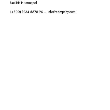
facilisis in termapol.
(+800) 1234 5678 90 – info@company.com