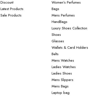
Discount
Women’s Perfumes
Latest Products
Bags
Sale Products
Mens Perfumes
HandBags
Luxury Shoes Collection
Shoes
Glasses
Wallets & Card Holders
Belts
Mens Watches
Ladies Watches
Ladies Shoes
Mens Slippers
Mens Bags
Laptop bag