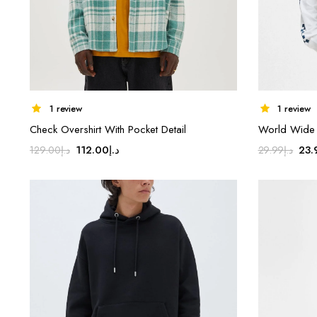
1 review
1 review
Check Overshirt With Pocket Detail
World Wide C
Original
Current
Ori
112.00
د.إ
23.
129.00
د.إ
29.99
د.إ
price
price
pri
was:
is:
was
د.إ129.00.
د.إ112.00.