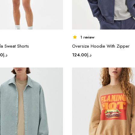
1 review
a Sweat Shorts
Oversize Hoodie With Zipper
inal
Current
80
د.إ
124.00
د.إ
e
price
is:
د.إ17.80.
د.إ14.80.