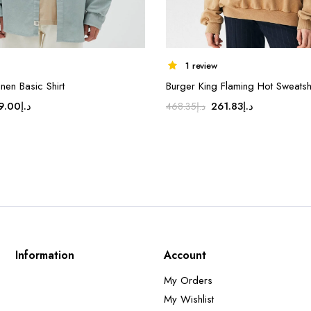
1 review
nen Basic Shirt
Burger King Flaming Hot Sweatshi
ginal
Current
Original
Current
9.00
د.إ
261.83
د.إ
468.35
د.إ
ice
price
price
price
s:
is:
was:
is:
د.إ179.00.
د.إ149.00.
د.إ468.35.
د.إ261.83.
Information
Account
My Orders
My Wishlist