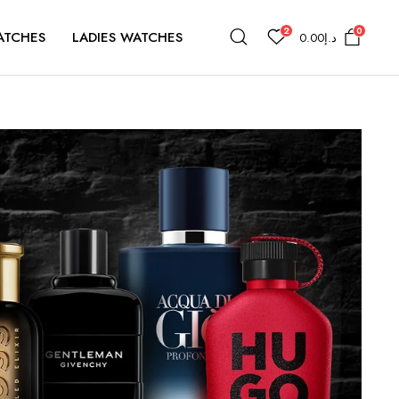
2
0
ATCHES
LADIES WATCHES
0.00
د.إ