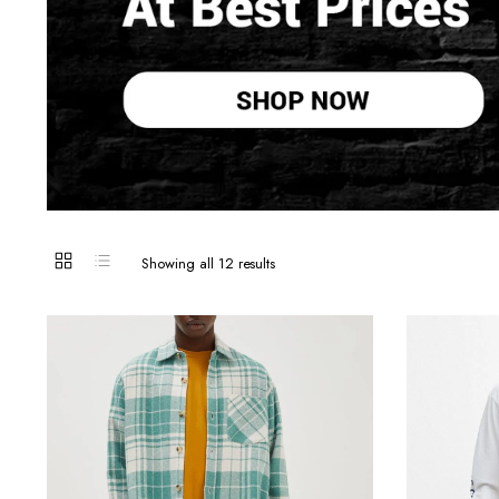
Sorted
Showing all 12 results
by
latest