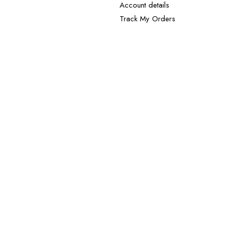
Account details
Track My Orders