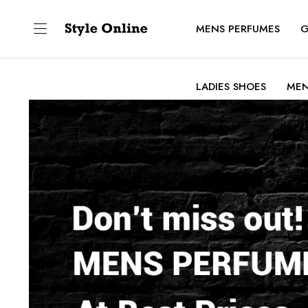
MENS PERFUMES
G
LADIES SHOES
MEN