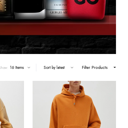
Filter Products
Show: