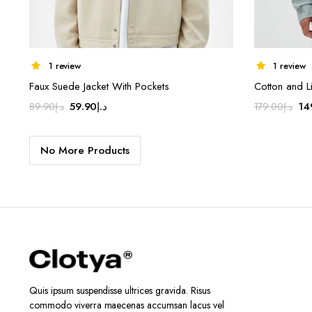
1 review
1 review
Faux Suede Jacket With Pockets
Cotton and Li
Original
Current
Ori
59.90
د.إ
14
89.90
د.إ
179.00
د.إ
price
price
pr
was:
is:
wa
No More Products
د.إ89.90.
د.إ59.90.
Quis ipsum suspendisse ultrices gravida. Risus
commodo viverra maecenas accumsan lacus vel