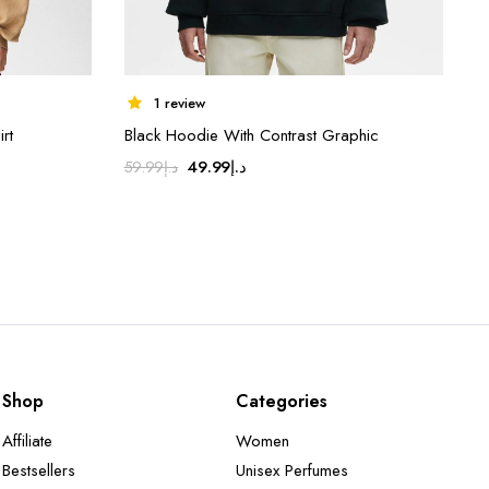
1 review
rt
Black Hoodie With Contrast Graphic
Original
Current
49.99
د.إ
59.99
د.إ
price
price
was:
is:
د.إ59.99.
د.إ49.99.
Shop
Categories
Affiliate
Women
Bestsellers
Unisex Perfumes