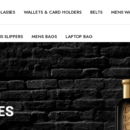
LASSES
WALLETS & CARD HOLDERS
BELTS
MENS W
S SLIPPERS
MENS BAGS
LAPTOP BAG