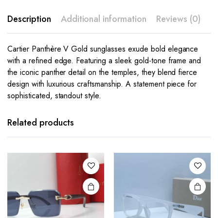
Description
Additional information
Reviews (0)
Cartier Panthère V Gold sunglasses exude bold elegance
with a refined edge. Featuring a sleek gold-tone frame and
the iconic panther detail on the temples, they blend fierce
design with luxurious craftsmanship. A statement piece for
sophisticated, standout style.
This
This
product
product
has
has
Related products
multiple
multiple
variants.
variants.
The
The
options
options
may be
may be
chosen
chosen
on the
on the
product
product