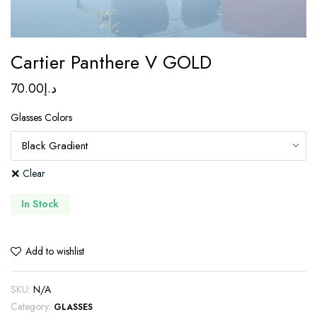
Cartier Panthere V GOLD
70.00
د.إ
Glasses Colors
Clear
In Stock
Add to wishlist
SKU:
N/A
Category:
GLASSES