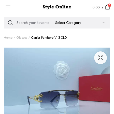
0
0.00
د.إ
Home
Glasses
Cartier Panthere V GOLD