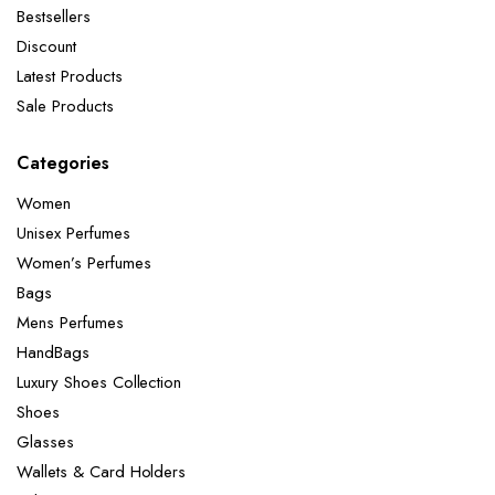
Bestsellers
Discount
Latest Products
Sale Products
Categories
Women
Unisex Perfumes
Women’s Perfumes
Bags
Mens Perfumes
HandBags
Luxury Shoes Collection
Shoes
Glasses
Wallets & Card Holders