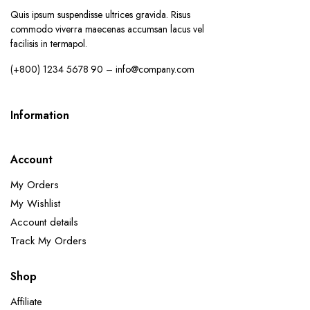
Quis ipsum suspendisse ultrices gravida. Risus
commodo viverra maecenas accumsan lacus vel
facilisis in termapol.
(+800) 1234 5678 90 – info@company.com
Information
Account
My Orders
My Wishlist
Account details
Track My Orders
Shop
Affiliate