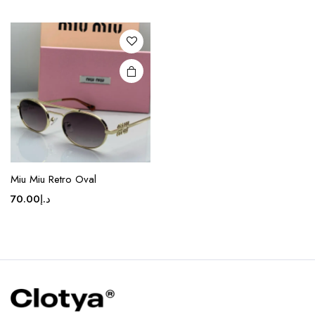
variants.
The
options
may be
chosen
on the
product
page
Miu Miu Retro Oval
70.00
د.إ