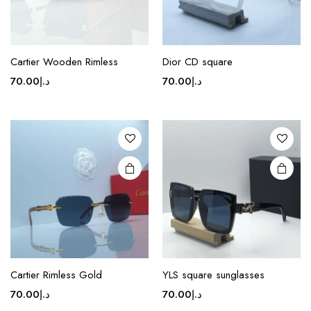
page
page
This
This
product
product
Cartier Wooden Rimless
Dior CD square
has
has
70.00
د.إ
70.00
د.إ
multiple
multiple
variants.
variants.
The
The
options
options
may be
may be
chosen
chosen
on the
on the
product
product
page
page
This
product
Cartier Rimless Gold
YLS square sunglasses
has
70.00
د.إ
70.00
د.إ
multiple