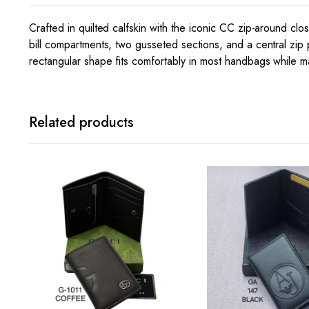
Crafted in quilted calfskin with the iconic CC zip-around clos
bill compartments, two gusseted sections, and a central zip 
rectangular shape fits comfortably in most handbags while ma
Related products