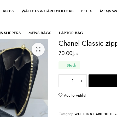
LASSES
WALLETS & CARD HOLDERS
BELTS
MENS W
S SLIPPERS
MENS BAGS
LAPTOP BAG
Chanel Classic zip
70.00
د.إ
In Stock
Chanel
Classic
zipped
wallet
Add to wishlist
quantity
Category:
WALLETS & CARD HOLDER