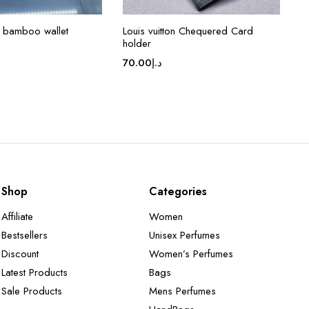
 bamboo wallet
Louis vuitton Chequered Card
holder
70.00
د.إ
Shop
Categories
Affiliate
Women
Bestsellers
Unisex Perfumes
Discount
Women’s Perfumes
Latest Products
Bags
Sale Products
Mens Perfumes