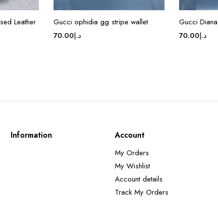
sed Leather
Gucci ophidia gg stripe wallet
Gucci Diana
70.00
د.إ
70.00
د.إ
Information
Account
My Orders
My Wishlist
Account details
Track My Orders