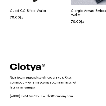
Gucci GG Bifold Wallet
Giorgio Armani Embos
Wallet
70.00
د.إ
70.00
د.إ
Quis ipsum suspendisse ultrices gravida. Risus
commodo viverra maecenas accumsan lacus vel
facilisis in termapol.
(+800) 1234 5678 90 – info@company.com