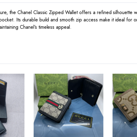
ure, the Chanel Classic Zipped Wallet offers a refined silhouette wit
pocket. Its durable build and smooth zip access make it ideal for o
intaining Chanel’s timeless appeal.