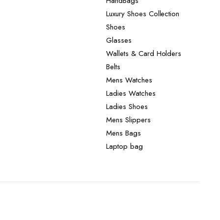
HandBags
Luxury Shoes Collection
Shoes
Glasses
Wallets & Card Holders
Belts
Mens Watches
Ladies Watches
Ladies Shoes
Mens Slippers
Mens Bags
Laptop bag