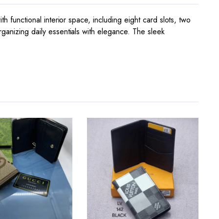
h functional interior space, including eight card slots, two
rganizing daily essentials with elegance. The sleek