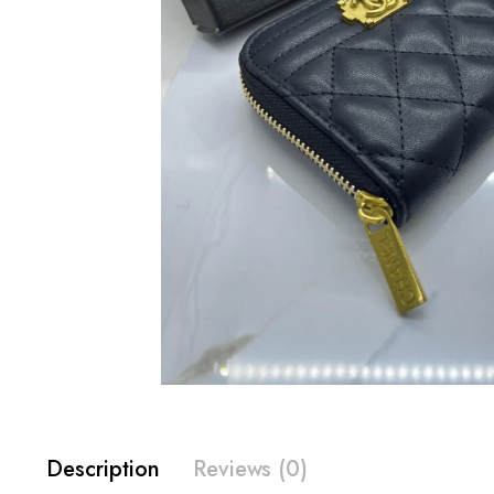
Description
Reviews (0)