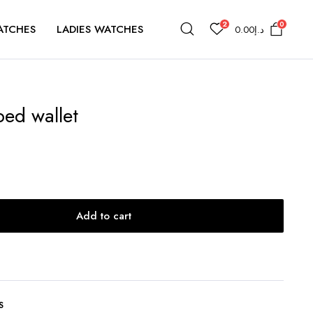
2
0
ATCHES
LADIES WATCHES
0.00
د.إ
ped wallet
Add to cart
S