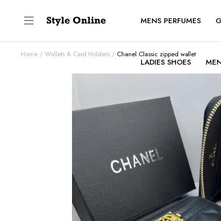
MENS PERFUMES
G
Home
Wallets & Card Holders
Chanel Classic zipped wallet
LADIES SHOES
MEN