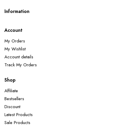
Information
Account
My Orders
My Wishlist
Account details
Track My Orders
Shop
Affiliate
Bestsellers
Discount
Latest Products
Sale Products