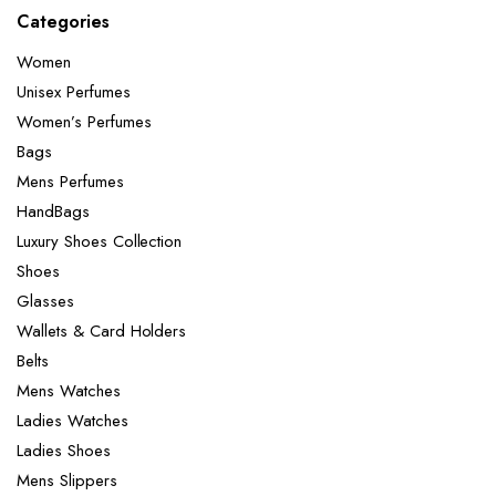
Categories
Women
Unisex Perfumes
Women’s Perfumes
Bags
Mens Perfumes
HandBags
Luxury Shoes Collection
Shoes
Glasses
Wallets & Card Holders
Belts
Mens Watches
Ladies Watches
Ladies Shoes
Mens Slippers