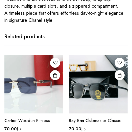
closure, multiple card slots, and a zippered compartment.
A timeless piece that offers effortless day-to-night elegance
in signature Chanel style.
This
This
product
product
has
has
Related products
multiple
multiple
variants.
variants.
The
The
options
options
may be
may be
chosen
chosen
on the
on the
product
product
page
page
This
This
product
product
Cartier Wooden Rimless
Ray Ban Clubmaster Classic
has
has
70.00
د.إ
70.00
د.إ