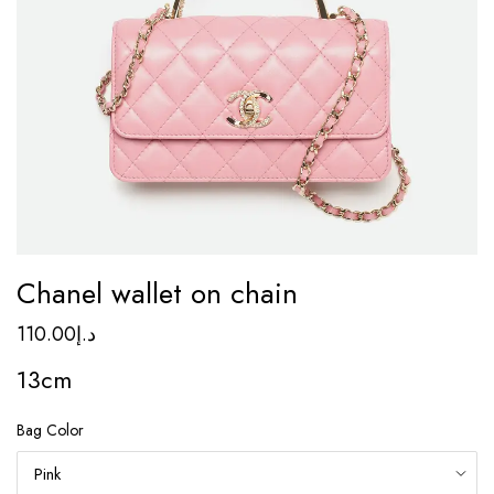
Chanel wallet on chain
110.00
د.إ
13cm
Bag Color