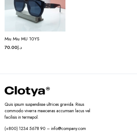
on the
product
page
Miu Miu MU 10YS
70.00
د.إ
Quis ipsum suspendisse ultrices gravida. Risus
commodo viverra maecenas accumsan lacus vel
facilisis in termapol.
(+800) 1234 5678 90 – info@company.com