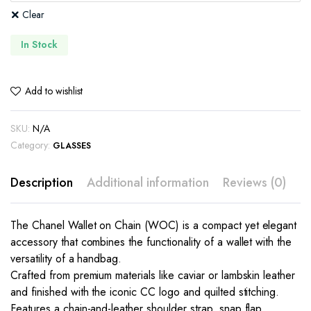
Clear
In Stock
Add to wishlist
SKU:
N/A
Category:
GLASSES
Description
Additional information
Reviews (0)
The Chanel Wallet on Chain (WOC) is a compact yet elegant
accessory that combines the functionality of a wallet with the
versatility of a handbag.
Crafted from premium materials like caviar or lambskin leather
and finished with the iconic CC logo and quilted stitching.
Features a chain-and-leather shoulder strap, snap flap