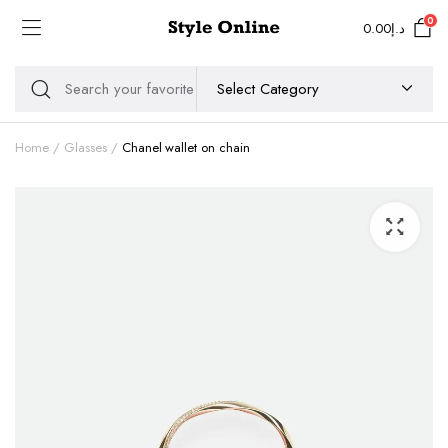
0
0.00
د.إ
Home
Glasses
Chanel wallet on chain