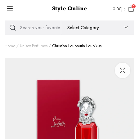
0
0.00
د.إ
Home
Unisex Perfumes
Christian Louboutin Loubikiss