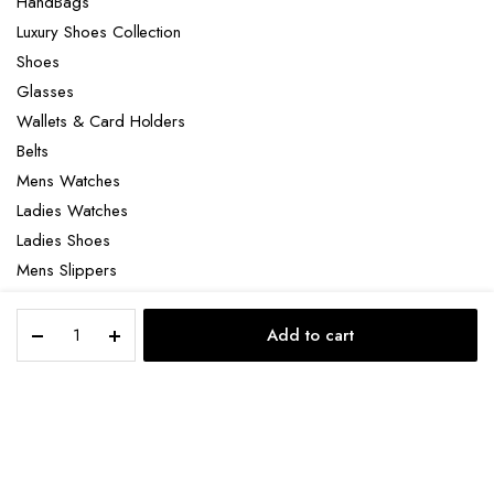
HandBags
Luxury Shoes Collection
Shoes
Glasses
Wallets & Card Holders
Belts
Mens Watches
Ladies Watches
Ladies Shoes
Mens Slippers
Mens Bags
Christian
Laptop bag
Add to cart
Louboutin
STORE
SEARCH
ACCOUNT
CATEGORIES
Loubikiss
quantity
Copyright 2022 © Clotya WordPress Theme. All right reserved. Powered
by KLBTheme.