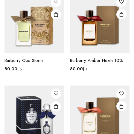
Burberry Oud Storm
Burberry Amber Heath 10%
80.00
د.إ
80.00
د.إ