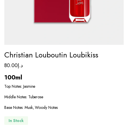
Christian Louboutin Loubikiss
80.00
د.إ
100ml
Top Notes: Jasmine
Middle Notes: Tuberose
Base Notes: Musk, Woody Notes
In Stock