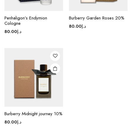
Penhaligon’s Endymion
Burberry Garden Roses 20%
Cologne
80.00
د.إ
80.00
د.إ
Burberry Midnight journey 10%
80.00
د.إ