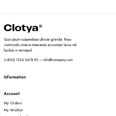
Quis ipsum suspendisse ultrices gravida. Risus
commodo viverra maecenas accumsan lacus vel
facilisis in termapol.
(+800) 1234 5678 90 – info@company.com
Information
Account
My Orders
My Wishlist