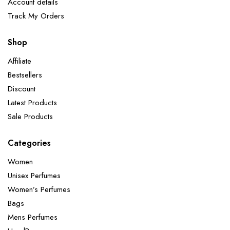
Account details
Track My Orders
Shop
Affiliate
Bestsellers
Discount
Latest Products
Sale Products
Categories
Women
Unisex Perfumes
Women’s Perfumes
Bags
Mens Perfumes