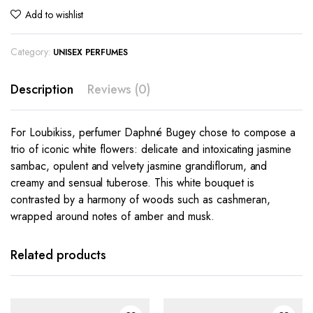
Add to wishlist
Category:
UNISEX PERFUMES
Description
Reviews (0)
For Loubikiss, perfumer Daphné Bugey chose to compose a
trio of iconic white flowers: delicate and intoxicating jasmine
sambac, opulent and velvety jasmine grandiflorum, and
creamy and sensual tuberose. This white bouquet is
contrasted by a harmony of woods such as cashmeran,
wrapped around notes of amber and musk.
Related products