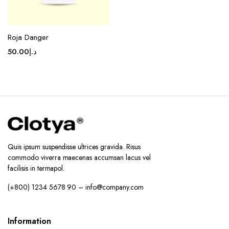
Roja Danger
50.00
د.إ
Quis ipsum suspendisse ultrices gravida. Risus
commodo viverra maecenas accumsan lacus vel
facilisis in termapol.
(+800) 1234 5678 90 – info@company.com
Information