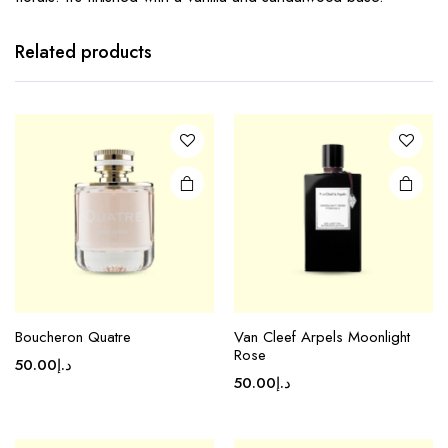
Related products
Boucheron Quatre
Van Cleef Arpels Moonlight
Rose
50.00
د.إ
50.00
د.إ