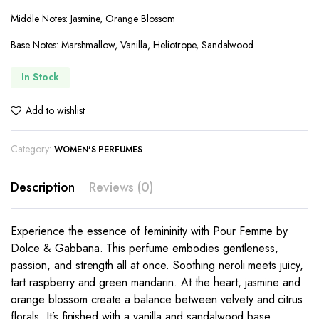
Middle Notes: Jasmine, Orange Blossom
Base Notes: Marshmallow, Vanilla, Heliotrope, Sandalwood
In Stock
Add to wishlist
Category:
WOMEN'S PERFUMES
Description
Reviews (0)
Experience the essence of femininity with Pour Femme by
Dolce & Gabbana. This perfume embodies gentleness,
passion, and strength all at once. Soothing neroli meets juicy,
tart raspberry and green mandarin. At the heart, jasmine and
orange blossom create a balance between velvety and citrus
florals. It’s finished with a vanilla and sandalwood base.