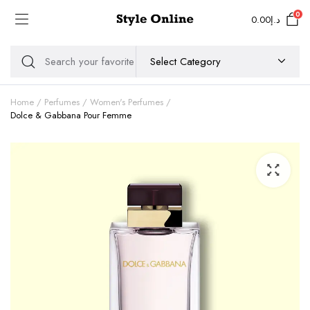
0
0.00
د.إ
Home
Perfumes
Women's Perfumes
Dolce & Gabbana Pour Femme