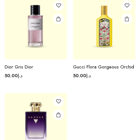
Dior Gris Dior
Gucci Flora Gorgeous Orchid
50.00
د.إ
50.00
د.إ