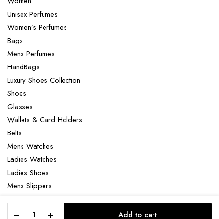
Women
Unisex Perfumes
Women’s Perfumes
Bags
Mens Perfumes
HandBags
Luxury Shoes Collection
Shoes
Glasses
Wallets & Card Holders
Belts
Mens Watches
Ladies Watches
Ladies Shoes
Mens Slippers
Mens Bags
Dolce
Laptop bag
Add to cart
&