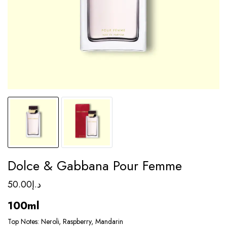
Dolce & Gabbana Pour Femme
50.00
د.إ
100ml
Top Notes: Neroli, Raspberry, Mandarin