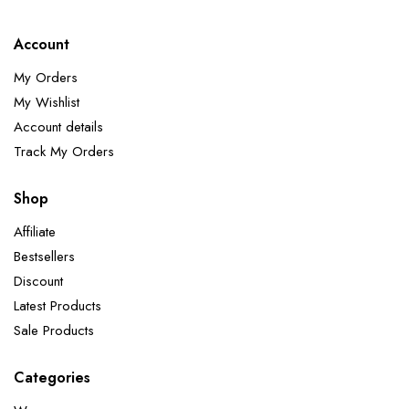
Account
My Orders
My Wishlist
Account details
Track My Orders
Shop
Affiliate
Bestsellers
Discount
Latest Products
Sale Products
Categories