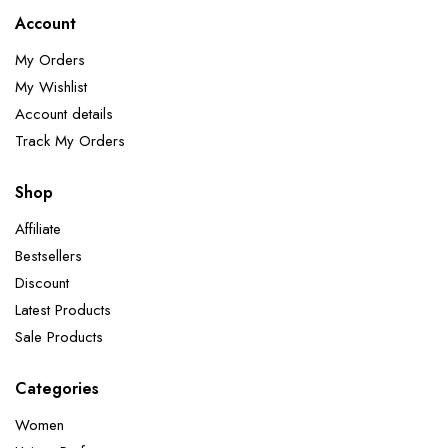
Account
My Orders
My Wishlist
Account details
Track My Orders
Shop
Affiliate
Bestsellers
Discount
Latest Products
Sale Products
Categories
Women