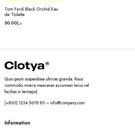
Tom Ford Black Orchid Eau
de Toilette
50.00
د.إ
Quis ipsum suspendisse ultrices gravida. Risus
commodo viverra maecenas accumsan lacus vel
facilisis in termapol.
(+800) 1234 5678 90 – info@company.com
Information