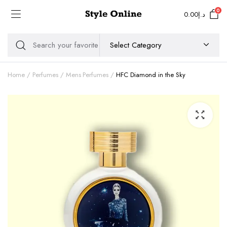
0
0.00
د.إ
Home
Perfumes
Mens Perfumes
HFC Diamond in the Sky