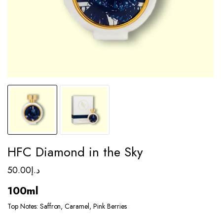
HFC Diamond in the Sky
50.00
د.إ
100ml
Top Notes: Saffron, Caramel, Pink Berries