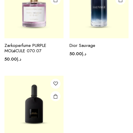
Zarkoperfume PURPLE
Dior Sauvage
MOLéCULE 070.07
50.00
د.إ
50.00
د.إ