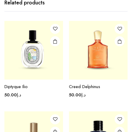
Related products
Diptyque Ilio
Creed Delphinus
50.00
د.إ
50.00
د.إ