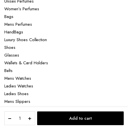
Unisex Perfumes
Women’s Perfumes
Bags
Mens Perfumes
HandBags
Luxury Shoes Collection
Shoes
Glasses
Wallets & Card Holders
Belts
Mens Watches
Ladies Watches
Ladies Shoes
Mens Slippers
Mens Bags
HFC
Laptop bag
Add to cart
Diamond
STORE
SEARCH
ACCOUNT
CATEGORIES
in