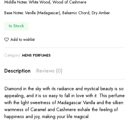
Middle Notes: White Wood, Wood of Cashmere
Base Notes: Vanilla (Madagascar), Balsamic Chord, Dry Amber
In Stock
Add to wishlist
Category:
MENS PERFUMES
Description
Reviews (0)
Diamond in the sky with its radiance and mystical beauty is so
appealing, and it is so easy to fall in love with it. This perfume
with the light sweetness of Madagascar Vanilla and the silken
warmness of Caramel and Cashmere exhale the feeling of
happiness and joy, making your life magical.