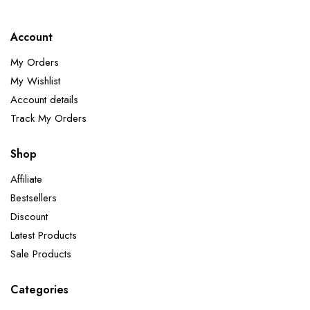
Account
My Orders
My Wishlist
Account details
Track My Orders
Shop
Affiliate
Bestsellers
Discount
Latest Products
Sale Products
Categories