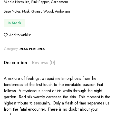
Middle Notes: Iris, Pink Pepper, Cardamom
Base Notes: Musk, Guaiac Wood, Ambergris
In Stock
Add to wishlist
Category:
MENS PERFUMES
Description
Reviews (0)
A mixture of feelings, a rapid metamorphosis from the
tenderness of the first touch to the inevitable passion that
follows. A mysterious scent of iris wafts through the night
garden. Red silk warmly caresses the skin. This moment is the
highest tribute to sensuality. Only a flash of time separates us
from the fatal encounter. There is no doubt about your