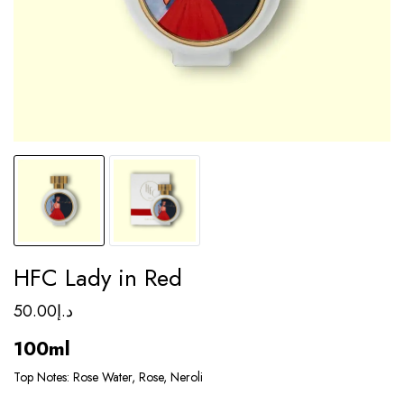
HFC Lady in Red
50.00
د.إ
100ml
Top Notes: Rose Water, Rose, Neroli