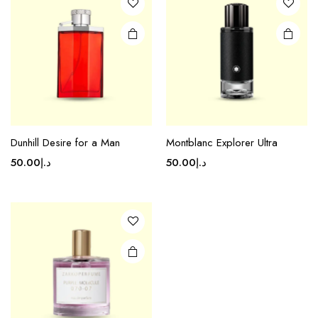
Dunhill Desire for a Man
Montblanc Explorer Ultra
50.00
د.إ
50.00
د.إ