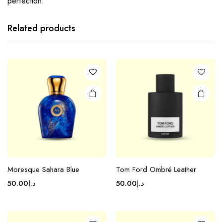
perfection.
Related products
Moresque Sahara Blue
Tom Ford Ombré Leather
50.00
د.إ
50.00
د.إ