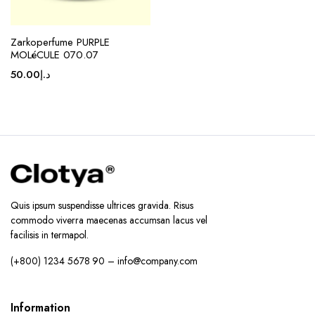
Zarkoperfume PURPLE
MOLéCULE 070.07
50.00
د.إ
Quis ipsum suspendisse ultrices gravida. Risus
commodo viverra maecenas accumsan lacus vel
facilisis in termapol.
(+800) 1234 5678 90 – info@company.com
Information