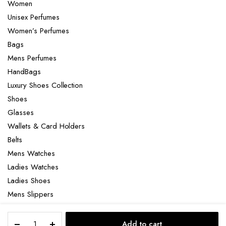
Women
Unisex Perfumes
Women’s Perfumes
Bags
Mens Perfumes
HandBags
Luxury Shoes Collection
Shoes
Glasses
Wallets & Card Holders
Belts
Mens Watches
Ladies Watches
Ladies Shoes
Mens Slippers
Mens Bags
HFC
Laptop bag
Add to cart