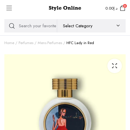
0
0.00
د.إ
Home
Perfumes
Mens Perfumes
HFC Lady in Red