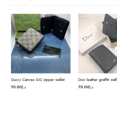
Gucci Canvas GG zipper wallet
Dior leather graffiti wall
70.00
د.إ
70.00
د.إ