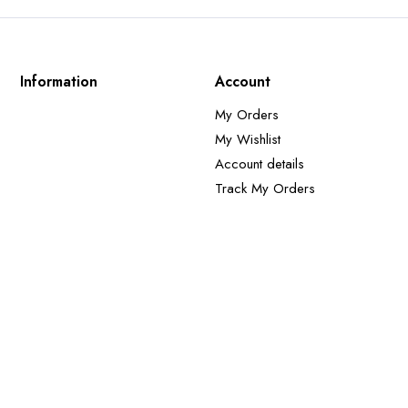
Information
Account
My Orders
My Wishlist
Account details
Track My Orders