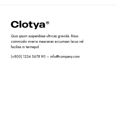
Quis ipsum suspendisse ultrices gravida. Risus
commodo viverra maecenas accumsan lacus vel
facilisis in termapol.
(+800) 1234 5678 90 – info@company.com