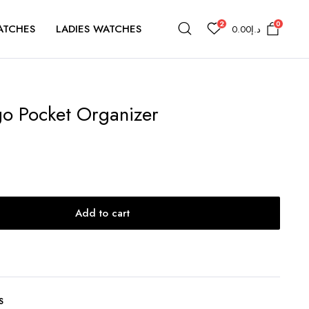
2
0
ATCHES
LADIES WATCHES
0.00
د.إ
go Pocket Organizer
Add to cart
S