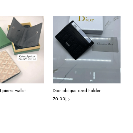
 pierre wallet
Dior oblique card holder
70.00
د.إ