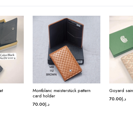
et
Montblanc meisterstück pattern
Goyard saint
card holder
70.00
د.إ
70.00
د.إ