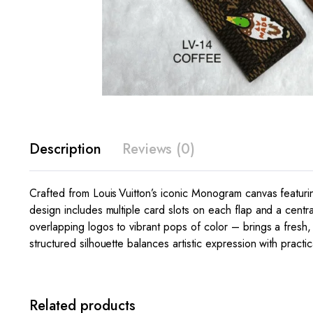
Description
Reviews (0)
Crafted from Louis Vuitton’s iconic Monogram canvas featurin
design includes multiple card slots on each flap and a centra
overlapping logos to vibrant pops of color – brings a fresh
structured silhouette balances artistic expression with practi
Related products