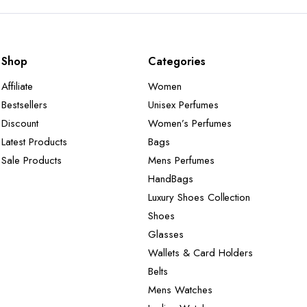
Shop
Categories
Affiliate
Women
Bestsellers
Unisex Perfumes
Discount
Women’s Perfumes
Latest Products
Bags
Sale Products
Mens Perfumes
HandBags
Luxury Shoes Collection
Shoes
Glasses
Wallets & Card Holders
Belts
Mens Watches