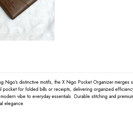
g Nigo’s distinctive motifs, the X Nigo Pocket Organizer merges stre
l pocket for folded bills or receipts, delivering organized efficien
, modern vibe to everyday essentials. Durable stitching and premiu
cal elegance.