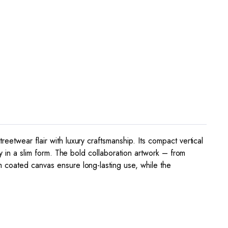
etwear flair with luxury craftsmanship. Its compact vertical
cy in a slim form. The bold collaboration artwork – from
m coated canvas ensure long-lasting use, while the