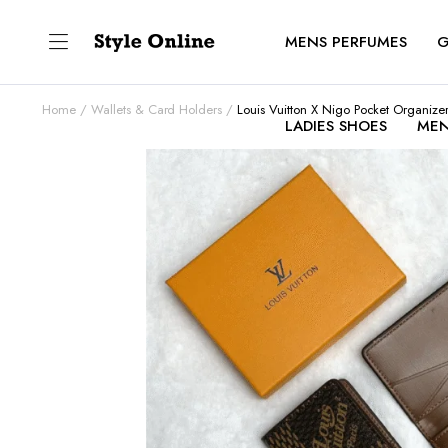
MENS PERFUMES
G
Home
Wallets & Card Holders
Louis Vuitton X Nigo Pocket Organize
LADIES SHOES
MEN