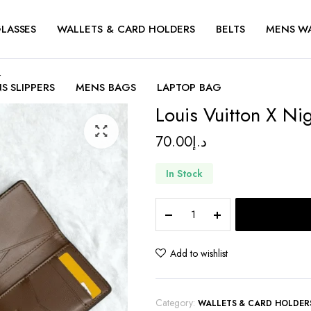
LASSES
WALLETS & CARD HOLDERS
BELTS
MENS W
r
S SLIPPERS
MENS BAGS
LAPTOP BAG
Louis Vuitton X Ni
70.00
د.إ
In Stock
Louis
Vuitton
X
Nigo
Add to wishlist
Pocket
Organizer
quantity
Category:
WALLETS & CARD HOLDER